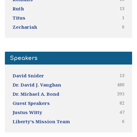
13
Ruth
1
Titus
6
Zechariah
Speakers
13
David Snider
480
Dr. David J. Vaughan
395
Dr. Michael A. Bond
82
Guest Speakers
47
Justus Witty
6
Liberty's Mission Team