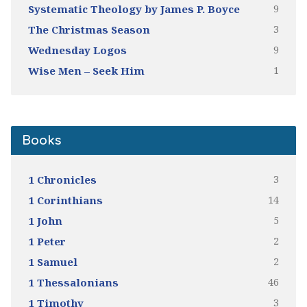
9
Systematic Theology by James P. Boyce
3
The Christmas Season
9
Wednesday Logos
1
Wise Men – Seek Him
Books
3
1 Chronicles
14
1 Corinthians
5
1 John
2
1 Peter
2
1 Samuel
46
1 Thessalonians
3
1 Timothy