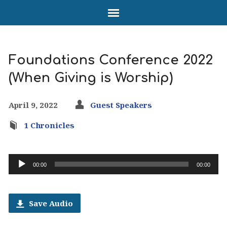
Foundations Conference 2022
(When Giving is Worship)
April 9, 2022
Guest Speakers
1 Chronicles
Audio
00:00
00:00
Player
Save Audio