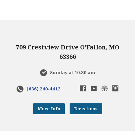
709 Crestview Drive O’Fallon, MO
63366
Sunday at 10:30 am
(636) 240-4412
More Info
Directions