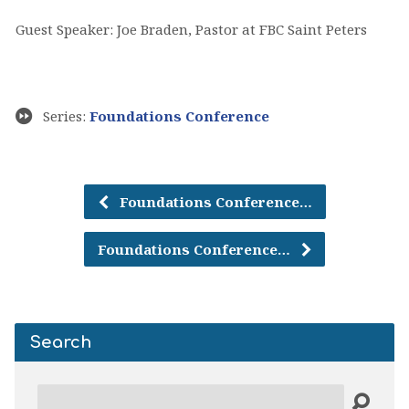
Guest Speaker: Joe Braden, Pastor at FBC Saint Peters
Series:
Foundations Conference
Foundations Conference…
Foundations Conference…
Search
Search