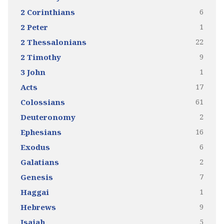
6
2 Corinthians
1
2 Peter
22
2 Thessalonians
9
2 Timothy
1
3 John
17
Acts
61
Colossians
2
Deuteronomy
16
Ephesians
6
Exodus
2
Galatians
7
Genesis
1
Haggai
9
Hebrews
5
Isaiah