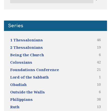
Series
46
1 Thessalonians
19
2 Thessalonians
6
Being the Church
42
Colossians
21
Foundations Conference
1
Lord of the Sabbath
10
Obadiah
6
Outside the Walls
38
Philippians
13
Ruth