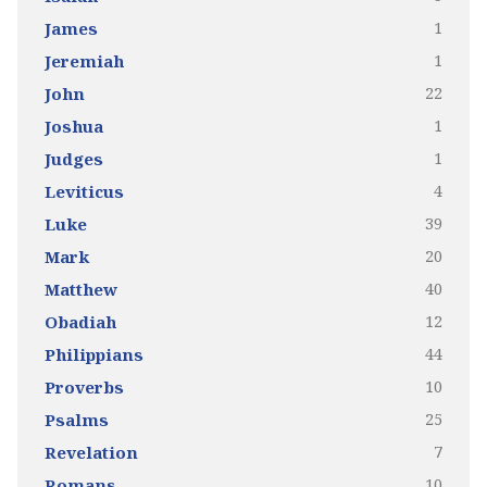
1
James
1
Jeremiah
22
John
1
Joshua
1
Judges
4
Leviticus
39
Luke
20
Mark
40
Matthew
12
Obadiah
44
Philippians
10
Proverbs
25
Psalms
7
Revelation
10
Romans