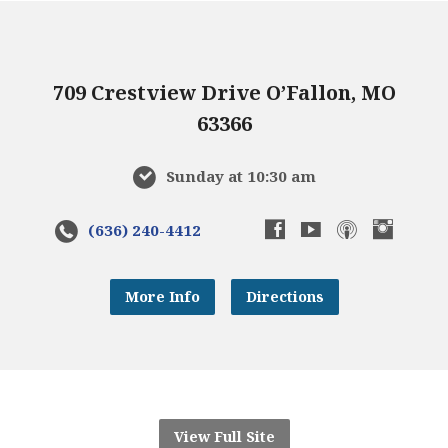
709 Crestview Drive O’Fallon, MO
63366
Sunday at 10:30 am
(636) 240-4412
More Info
Directions
View Full Site