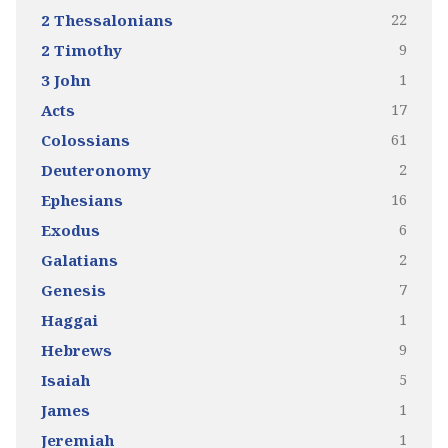
22
2 Thessalonians
9
2 Timothy
1
3 John
17
Acts
61
Colossians
2
Deuteronomy
16
Ephesians
6
Exodus
2
Galatians
7
Genesis
1
Haggai
9
Hebrews
5
Isaiah
1
James
1
Jeremiah