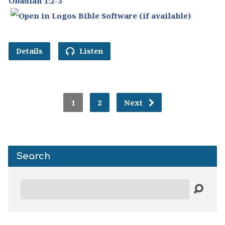
Obadiah 1:2-3
Details
Listen
1
2
Next
Search
Search