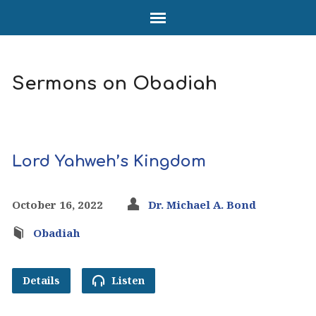
Sermons on Obadiah
Lord Yahweh’s Kingdom
October 16, 2022
Dr. Michael A. Bond
Obadiah
Details
Listen