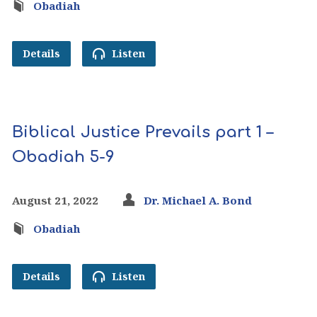
Obadiah
Details
Listen
Biblical Justice Prevails part 1 –
Obadiah 5-9
August 21, 2022
Dr. Michael A. Bond
Obadiah
Details
Listen