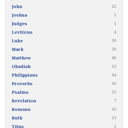
22
John
1
Joshua
1
Judges
4
Leviticus
39
Luke
20
Mark
40
Matthew
12
Obadiah
44
Philippians
10
Proverbs
25
Psalms
7
Revelation
10
Romans
13
Ruth
1
Titus