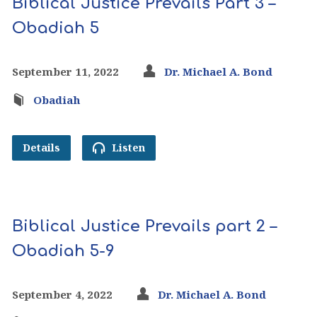
Biblical Justice Prevails Part 3 –
Obadiah 5
September 11, 2022
Dr. Michael A. Bond
Obadiah
Details
Listen
Biblical Justice Prevails part 2 –
Obadiah 5-9
September 4, 2022
Dr. Michael A. Bond