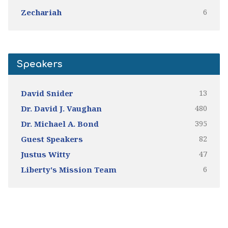
6
Zechariah
Speakers
13
David Snider
480
Dr. David J. Vaughan
395
Dr. Michael A. Bond
82
Guest Speakers
47
Justus Witty
6
Liberty's Mission Team