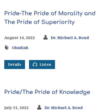
Pride-The Pride of Morality and
The Pride of Superiority
August 14, 2022
Dr. Michael A. Bond
Obadiah
Details
Listen
Pride/The Pride of Knowledge
July 31, 2022
Dr. Michael A. Bond