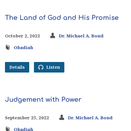
The Land of God and His Promise
October 2, 2022
Dr. Michael A. Bond
Obadiah
Details
Listen
Judgement with Power
September 25, 2022
Dr. Michael A. Bond
Obadiah