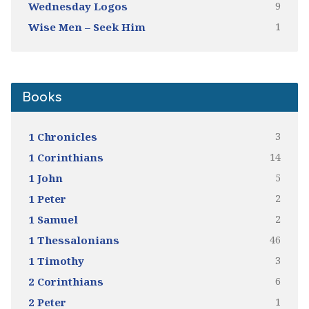
9
Wednesday Logos
1
Wise Men – Seek Him
Books
3
1 Chronicles
14
1 Corinthians
5
1 John
2
1 Peter
2
1 Samuel
46
1 Thessalonians
3
1 Timothy
6
2 Corinthians
1
2 Peter