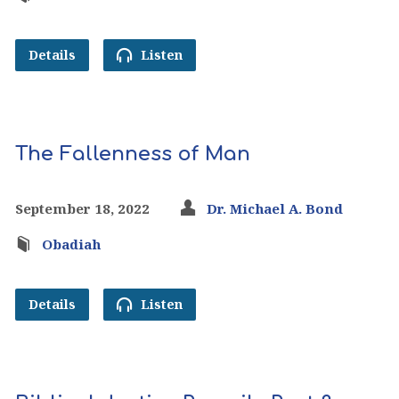
Details
Listen
The Fallenness of Man
September 18, 2022
Dr. Michael A. Bond
Obadiah
Details
Listen