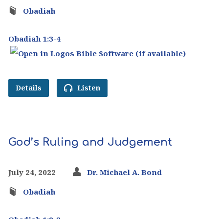
Obadiah
Obadiah 1:3-4
Details
Listen
God’s Ruling and Judgement
July 24, 2022
Dr. Michael A. Bond
Obadiah