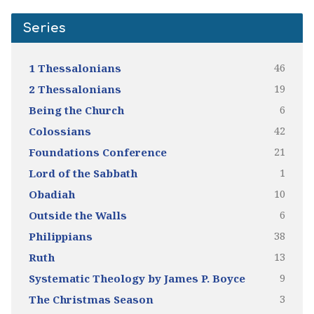
Series
46
1 Thessalonians
19
2 Thessalonians
6
Being the Church
42
Colossians
21
Foundations Conference
1
Lord of the Sabbath
10
Obadiah
6
Outside the Walls
38
Philippians
13
Ruth
9
Systematic Theology by James P. Boyce
3
The Christmas Season