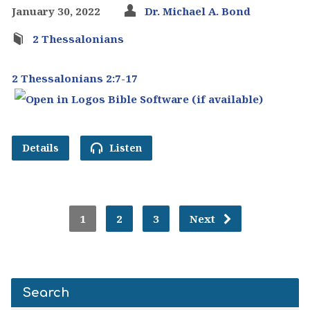
January 30, 2022
Dr. Michael A. Bond
2 Thessalonians
2 Thessalonians 2:7-17
Details
Listen
1
2
3
Next
Search