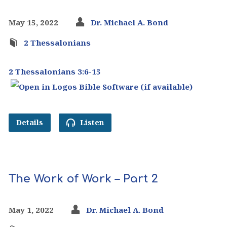
May 15, 2022
Dr. Michael A. Bond
2 Thessalonians
2 Thessalonians 3:6-15
Details
Listen
The Work of Work – Part 2
May 1, 2022
Dr. Michael A. Bond