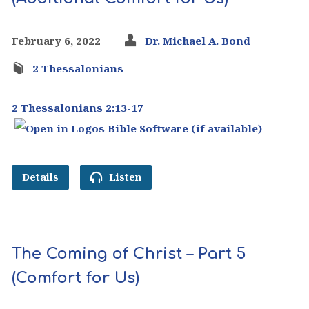
February 6, 2022
Dr. Michael A. Bond
2 Thessalonians
2 Thessalonians 2:13-17
Details
Listen
The Coming of Christ – Part 5
(Comfort for Us)