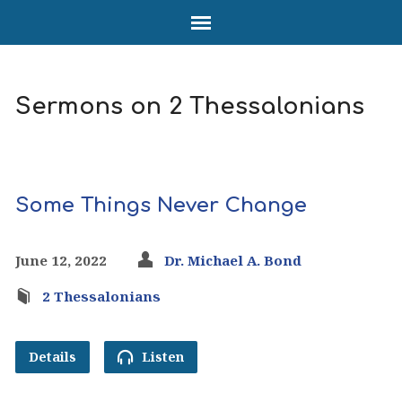
Sermons on 2 Thessalonians
Some Things Never Change
June 12, 2022
Dr. Michael A. Bond
2 Thessalonians
Details
Listen