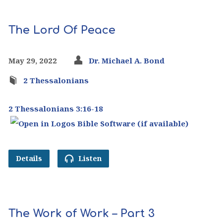
The Lord Of Peace
May 29, 2022
Dr. Michael A. Bond
2 Thessalonians
2 Thessalonians 3:16-18
Details
Listen
The Work of Work – Part 3