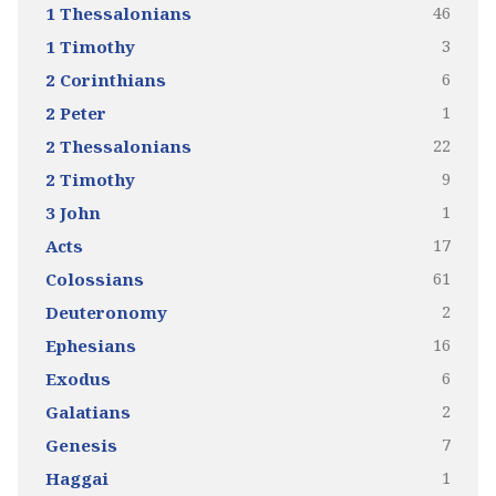
46
1 Thessalonians
3
1 Timothy
6
2 Corinthians
1
2 Peter
22
2 Thessalonians
9
2 Timothy
1
3 John
17
Acts
61
Colossians
2
Deuteronomy
16
Ephesians
6
Exodus
2
Galatians
7
Genesis
1
Haggai