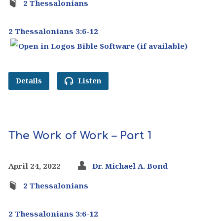
2 Thessalonians
2 Thessalonians 3:6-12
Details
Listen
The Work of Work – Part 1
April 24, 2022
Dr. Michael A. Bond
2 Thessalonians
2 Thessalonians 3:6-12