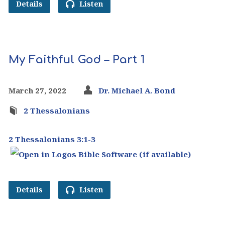
Details
Listen
My Faithful God – Part 1
March 27, 2022
Dr. Michael A. Bond
2 Thessalonians
2 Thessalonians 3:1-3
Details
Listen