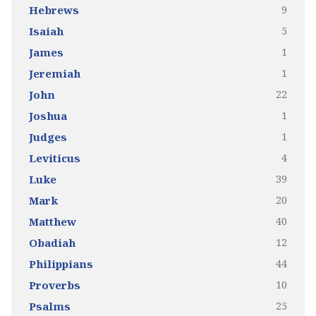
9
Hebrews
5
Isaiah
1
James
1
Jeremiah
22
John
1
Joshua
1
Judges
4
Leviticus
39
Luke
20
Mark
40
Matthew
12
Obadiah
44
Philippians
10
Proverbs
25
Psalms