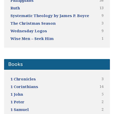
38
Philippians
13
Ruth
9
Systematic Theology by James P. Boyce
3
The Christmas Season
9
Wednesday Logos
1
Wise Men – Seek Him
Books
3
1 Chronicles
14
1 Corinthians
5
1 John
2
1 Peter
2
1 Samuel