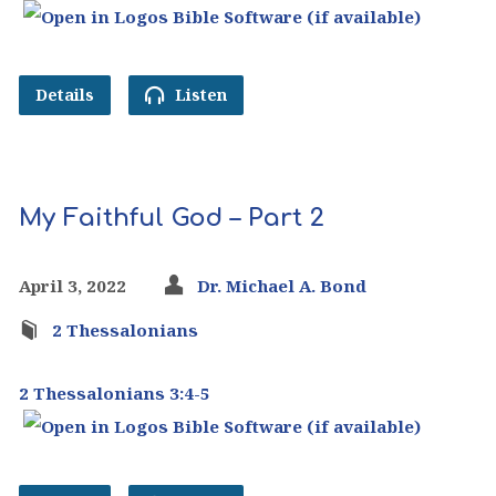
Details
Listen
My Faithful God – Part 2
April 3, 2022
Dr. Michael A. Bond
2 Thessalonians
2 Thessalonians 3:4-5