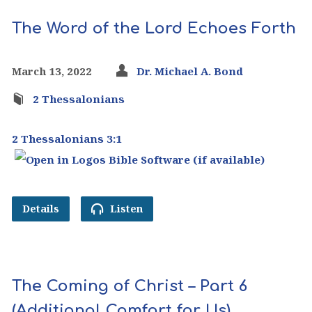
The Word of the Lord Echoes Forth
March 13, 2022
Dr. Michael A. Bond
2 Thessalonians
2 Thessalonians 3:1
Details
Listen
The Coming of Christ – Part 6
(Additional Comfort for Us)