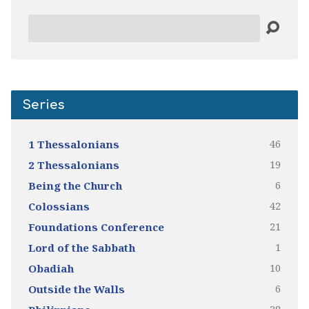
Search
Series
46
1 Thessalonians
19
2 Thessalonians
6
Being the Church
42
Colossians
21
Foundations Conference
1
Lord of the Sabbath
10
Obadiah
6
Outside the Walls