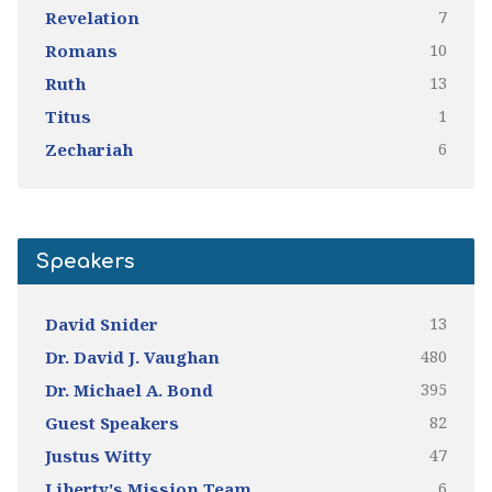
7
Revelation
10
Romans
13
Ruth
1
Titus
6
Zechariah
Speakers
13
David Snider
480
Dr. David J. Vaughan
395
Dr. Michael A. Bond
82
Guest Speakers
47
Justus Witty
6
Liberty's Mission Team