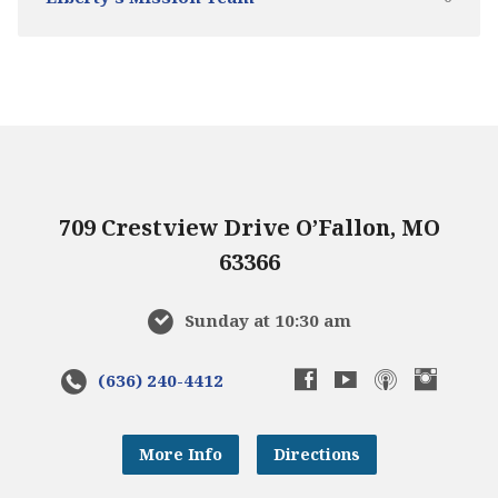
709 Crestview Drive O’Fallon, MO
63366
Sunday at 10:30 am
(636) 240-4412
More Info
Directions