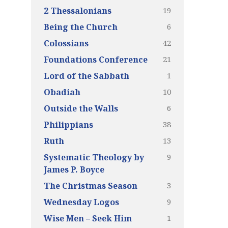
19
2 Thessalonians
6
Being the Church
42
Colossians
21
Foundations Conference
1
Lord of the Sabbath
10
Obadiah
6
Outside the Walls
38
Philippians
13
Ruth
9
Systematic Theology by
James P. Boyce
3
The Christmas Season
9
Wednesday Logos
1
Wise Men – Seek Him