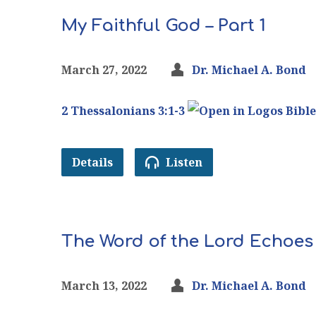
My Faithful God – Part 1
March 27, 2022
Dr. Michael A. Bond
2 Thessalonians 3:1-3
Details
Listen
The Word of the Lord Echoes
March 13, 2022
Dr. Michael A. Bond