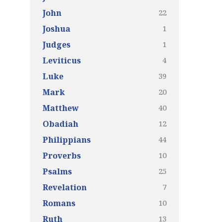
22
John
1
Joshua
1
Judges
4
Leviticus
39
Luke
20
Mark
40
Matthew
12
Obadiah
44
Philippians
10
Proverbs
25
Psalms
7
Revelation
10
Romans
13
Ruth