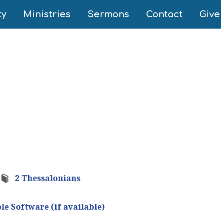
ty
Ministries
Sermons
Contact
Give
2 Thessalonians