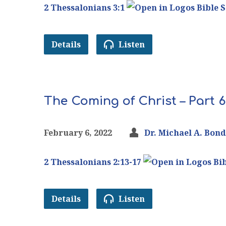
2 Thessalonians 3:1
Details
Listen
The Coming of Christ – Part 6
February 6, 2022
Dr. Michael A. Bond
2 Thessalonians 2:13-17
Details
Listen