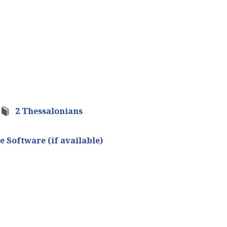
2 Thessalonians