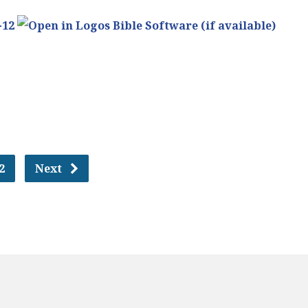
-12
2
Next