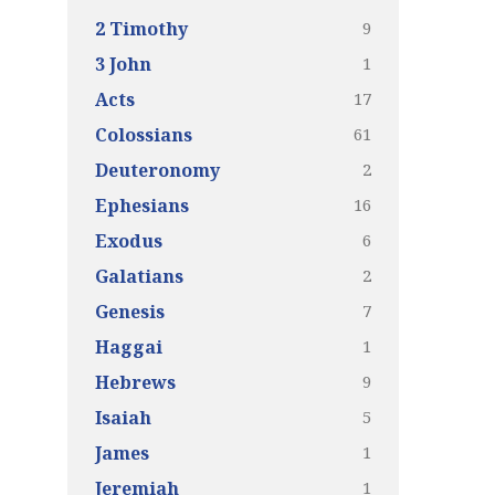
9
2 Timothy
1
3 John
17
Acts
61
Colossians
2
Deuteronomy
16
Ephesians
6
Exodus
2
Galatians
7
Genesis
1
Haggai
9
Hebrews
5
Isaiah
1
James
1
Jeremiah