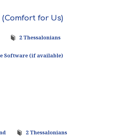
 (Comfort for Us)
2 Thessalonians
ond
2 Thessalonians