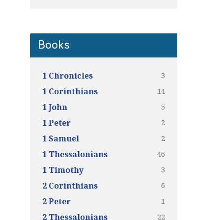
Books
3
1 Chronicles
14
1 Corinthians
5
1 John
2
1 Peter
2
1 Samuel
46
1 Thessalonians
3
1 Timothy
6
2 Corinthians
1
2 Peter
22
2 Thessalonians