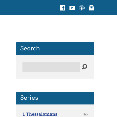
Search
Search
Series
46
1 Thessalonians