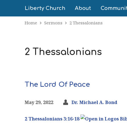
Liberty Church
About
Communi
Home
Sermons
2 Thessalonians
2 Thessalonians
The Lord Of Peace
May 29, 2022
Dr. Michael A. Bond
2 Thessalonians 3:16-18