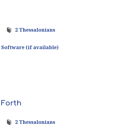
2 Thessalonians
 Forth
2 Thessalonians