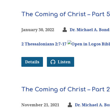
The Coming of Christ – Part 5
January 30, 2022
Dr. Michael A. Bond
2 Thessalonians 2:7-17
Details
Listen
The Coming of Christ – Part 2
November 21, 2021
Dr. Michael A. B