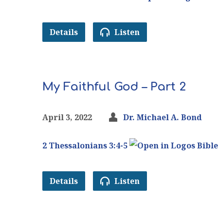
Details
Listen
My Faithful God – Part 2
April 3, 2022
Dr. Michael A. Bond
2 Thessalonians 3:4-5
Details
Listen