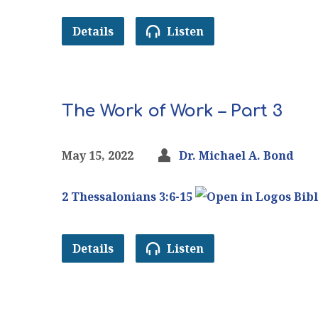
Details
Listen
The Work of Work – Part 3
May 15, 2022
Dr. Michael A. Bond
2 Thessalonians 3:6-15
Details
Listen