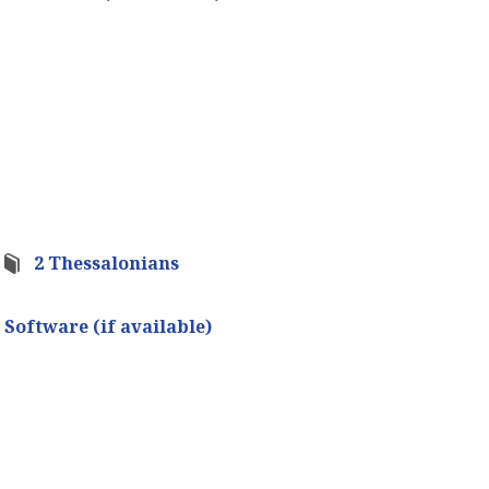
2 Thessalonians