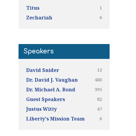
1
Titus
6
Zechariah
Speakers
13
David Snider
480
Dr. David J. Vaughan
395
Dr. Michael A. Bond
82
Guest Speakers
47
Justus Witty
6
Liberty's Mission Team