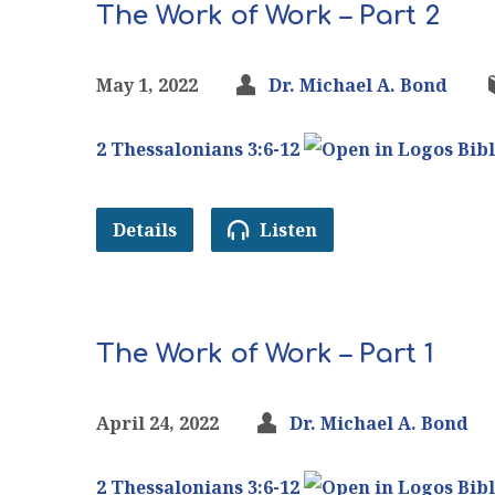
The Work of Work – Part 2
May 1, 2022
Dr. Michael A. Bond
2 Thessalonians 3:6-12
Details
Listen
The Work of Work – Part 1
April 24, 2022
Dr. Michael A. Bond
2 Thessalonians 3:6-12