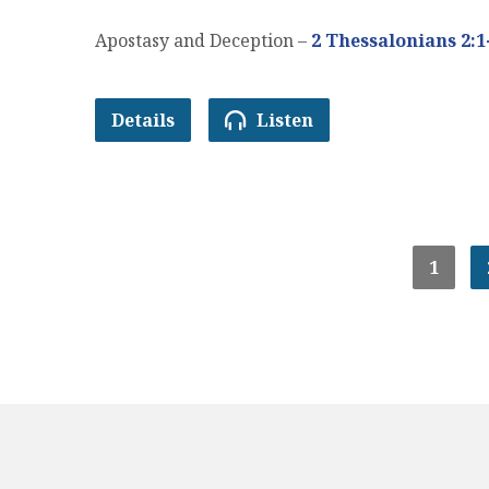
Apostasy and Deception –
2 Thessalonians 2:1
Details
Listen
1