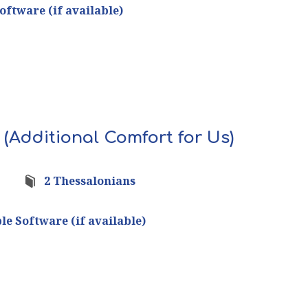
 (Additional Comfort for Us)
2 Thessalonians