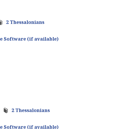
2 Thessalonians
2 Thessalonians