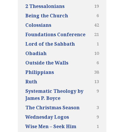
19
2 Thessalonians
6
Being the Church
42
Colossians
21
Foundations Conference
1
Lord of the Sabbath
10
Obadiah
6
Outside the Walls
38
Philippians
13
Ruth
9
Systematic Theology by
James P. Boyce
3
The Christmas Season
9
Wednesday Logos
1
Wise Men – Seek Him