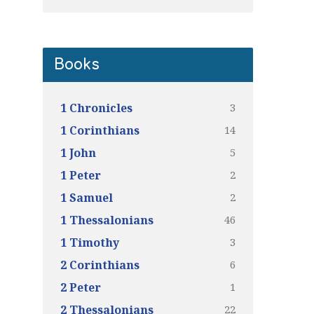
Books
3
1 Chronicles
14
1 Corinthians
5
1 John
2
1 Peter
2
1 Samuel
46
1 Thessalonians
3
1 Timothy
6
2 Corinthians
1
2 Peter
22
2 Thessalonians