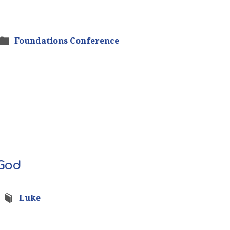
Foundations Conference
 God
Luke