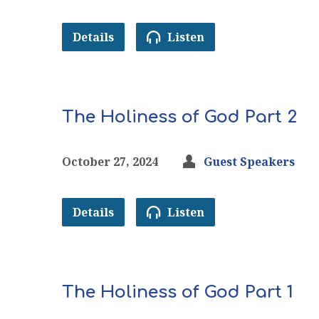
Details
Listen
The Holiness of God Part 2
October 27, 2024
Guest Speakers
Details
Listen
The Holiness of God Part 1