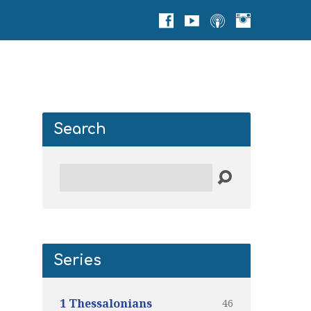
Search
Search
Series
46
1 Thessalonians