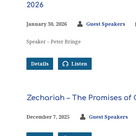
2026
January 30, 2026
Guest Speakers
Speaker – Peter Bringe
Details
Listen
Zechariah – The Promises of
December 7, 2025
Guest Speakers