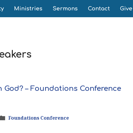
ty
Ministries
Sermons
Contact
Give
eakers
n God? – Foundations Conference
Foundations Conference