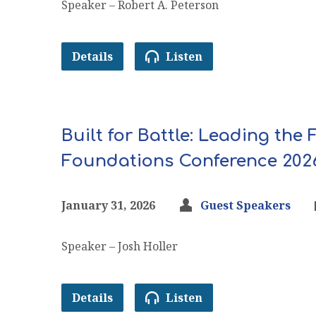
Speaker – Robert A. Peterson
Details
Listen
Built for Battle: Leading the
Foundations Conference 202
January 31, 2026
Guest Speakers
Speaker – Josh Holler
Details
Listen