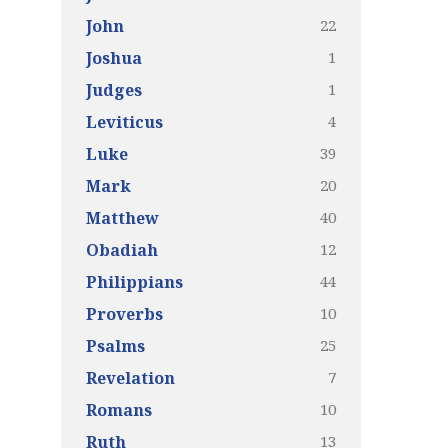
22
John
1
Joshua
1
Judges
4
Leviticus
39
Luke
20
Mark
40
Matthew
12
Obadiah
44
Philippians
10
Proverbs
25
Psalms
7
Revelation
10
Romans
13
Ruth