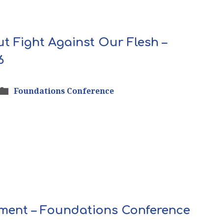
ut Fight Against Our Flesh –
6
Foundations Conference
rnment – Foundations Conference