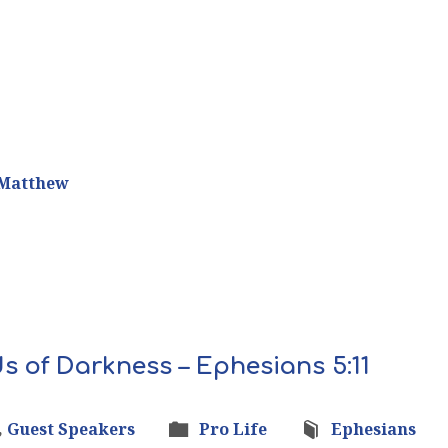
Matthew
s of Darkness – Ephesians 5:11
,
Guest Speakers
Pro Life
Ephesians