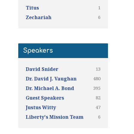
1
Titus
6
Zechariah
Speakers
13
David Snider
480
Dr. David J. Vaughan
395
Dr. Michael A. Bond
82
Guest Speakers
47
Justus Witty
6
Liberty's Mission Team