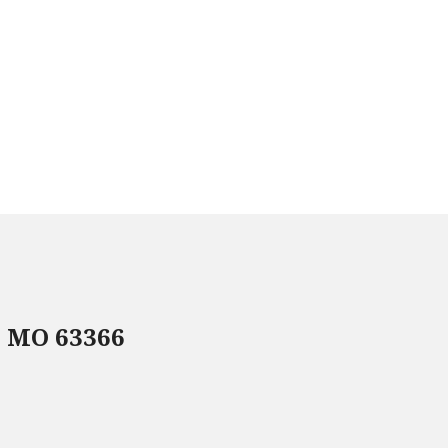
, MO 63366