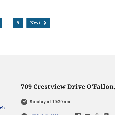
…
9
Next
709 Crestview Drive O’Fallon
Sunday at 10:30 am