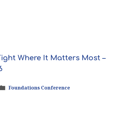
 Fight Where It Matters Most –
6
Foundations Conference