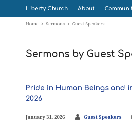
Liberty Church
About
Communi
Home
Sermons
Guest Speakers
Sermons by Guest Sp
Pride in Human Beings and i
2026
January 31, 2026
Guest Speakers