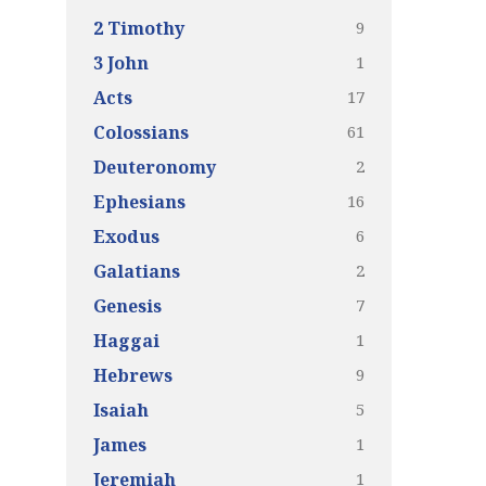
9
2 Timothy
1
3 John
17
Acts
61
Colossians
2
Deuteronomy
16
Ephesians
6
Exodus
2
Galatians
7
Genesis
1
Haggai
9
Hebrews
5
Isaiah
1
James
1
Jeremiah