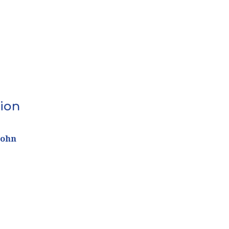
ion
John