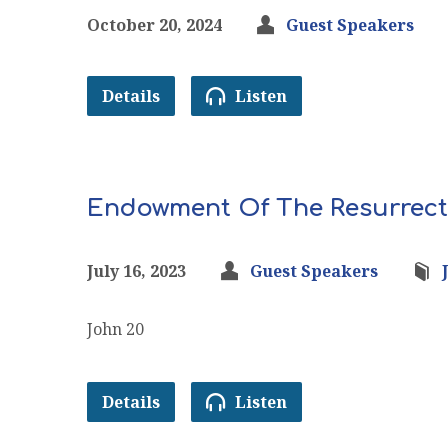
October 20, 2024
Guest Speakers
Details
Listen
Endowment Of The Resurrect
July 16, 2023
Guest Speakers
John 20
Details
Listen