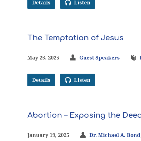
Details
Listen
The Temptation of Jesus
May 25, 2025
Guest Speakers
Details
Listen
Abortion – Exposing the Deed
January 19, 2025
Dr. Michael A. Bond