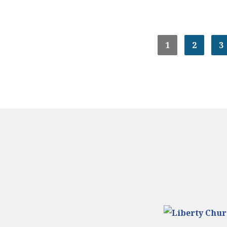
1
2
3