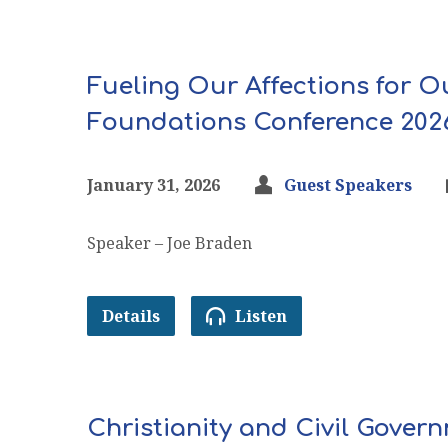
Fueling Our Affections for O
Foundations Conference 202
January 31, 2026
Guest Speakers
Speaker – Joe Braden
Details
Listen
Christianity and Civil Gove