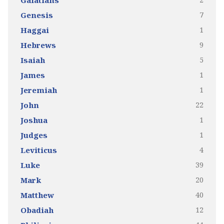
Galatians
7
Genesis
1
Haggai
9
Hebrews
5
Isaiah
1
James
1
Jeremiah
22
John
1
Joshua
1
Judges
4
Leviticus
39
Luke
20
Mark
40
Matthew
12
Obadiah