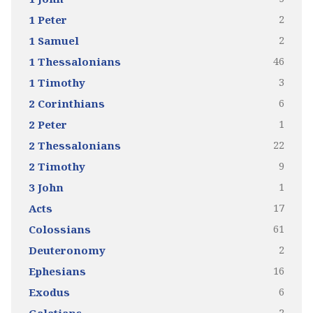
2
1 Peter
2
1 Samuel
46
1 Thessalonians
3
1 Timothy
6
2 Corinthians
1
2 Peter
22
2 Thessalonians
9
2 Timothy
1
3 John
17
Acts
61
Colossians
2
Deuteronomy
16
Ephesians
6
Exodus
2