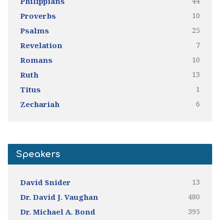
44
Philippians
10
Proverbs
25
Psalms
7
Revelation
10
Romans
13
Ruth
1
Titus
6
Zechariah
Speakers
13
David Snider
480
Dr. David J. Vaughan
395
Dr. Michael A. Bond