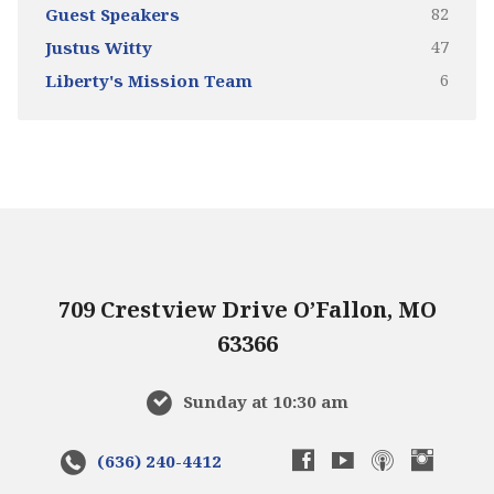
82
Guest Speakers
47
Justus Witty
6
Liberty's Mission Team
709 Crestview Drive O’Fallon, MO
63366
Sunday at 10:30 am
(636) 240-4412