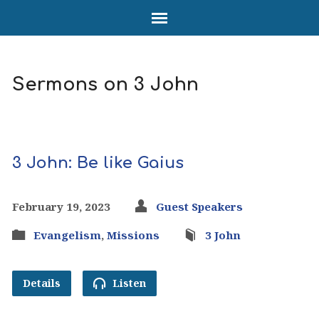
Sermons on 3 John
3 John: Be like Gaius
February 19, 2023
Guest Speakers
Evangelism
,
Missions
3 John
Details
Listen