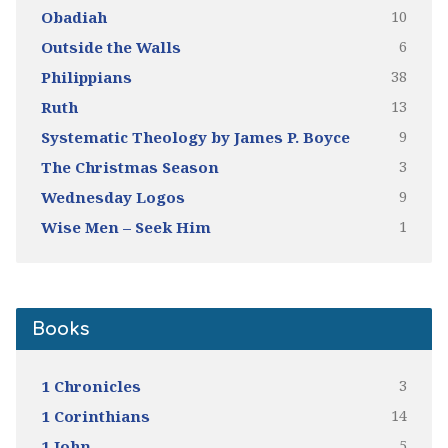
10
Obadiah
6
Outside the Walls
38
Philippians
13
Ruth
9
Systematic Theology by James P. Boyce
3
The Christmas Season
9
Wednesday Logos
1
Wise Men – Seek Him
Books
3
1 Chronicles
14
1 Corinthians
5
1 John