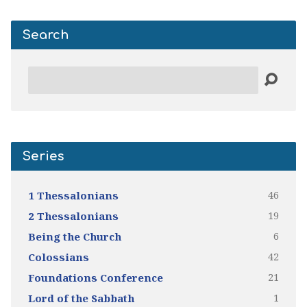
Search
Search
Series
46
1 Thessalonians
19
2 Thessalonians
6
Being the Church
42
Colossians
21
Foundations Conference
1
Lord of the Sabbath