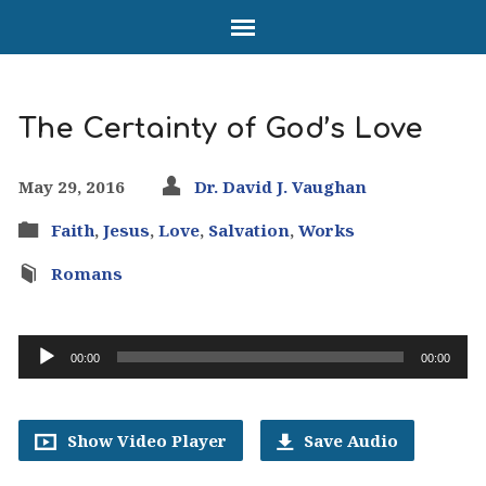
The Certainty of God’s Love
May 29, 2016
Dr. David J. Vaughan
Faith
,
Jesus
,
Love
,
Salvation
,
Works
Romans
Audio
00:00
00:00
Player
Show Video Player
Save Audio