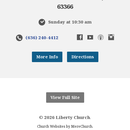
63366
Sunday at 10:30 am
(636) 240-4412
More Info
Directions
View Full Site
©
2026 Liberty Church
.
.
Church Websites by MereChurch