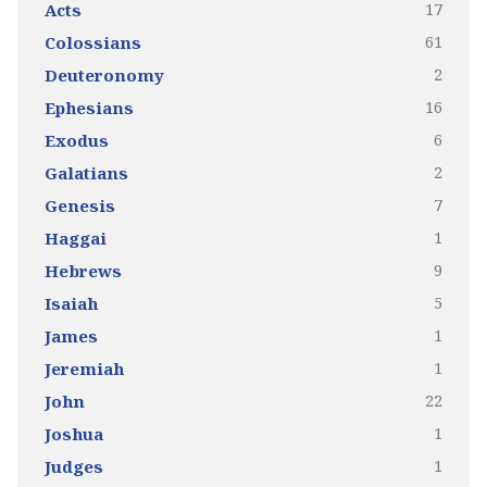
17
Acts
61
Colossians
2
Deuteronomy
16
Ephesians
6
Exodus
2
Galatians
7
Genesis
1
Haggai
9
Hebrews
5
Isaiah
1
James
1
Jeremiah
22
John
1
Joshua
1
Judges