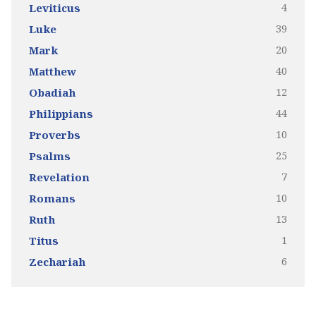
4
Leviticus
39
Luke
20
Mark
40
Matthew
12
Obadiah
44
Philippians
10
Proverbs
25
Psalms
7
Revelation
10
Romans
13
Ruth
1
Titus
6
Zechariah