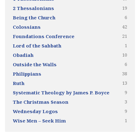
19
2 Thessalonians
6
Being the Church
42
Colossians
21
Foundations Conference
1
Lord of the Sabbath
10
Obadiah
6
Outside the Walls
38
Philippians
13
Ruth
9
Systematic Theology by James P. Boyce
3
The Christmas Season
9
Wednesday Logos
1
Wise Men – Seek Him