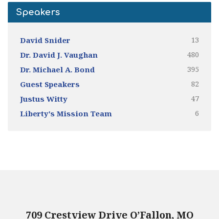
Speakers
13
David Snider
480
Dr. David J. Vaughan
395
Dr. Michael A. Bond
82
Guest Speakers
47
Justus Witty
6
Liberty's Mission Team
709 Crestview Drive O’Fallon, MO