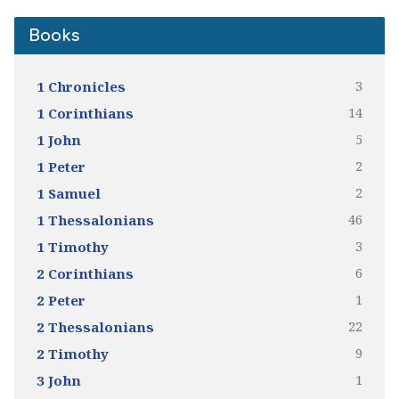
Books
3
1 Chronicles
14
1 Corinthians
5
1 John
2
1 Peter
2
1 Samuel
46
1 Thessalonians
3
1 Timothy
6
2 Corinthians
1
2 Peter
22
2 Thessalonians
9
2 Timothy
1
3 John