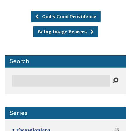
God's Good Providence
Being Image Bearers
Search
Search
Series
46
1 Thessalonians