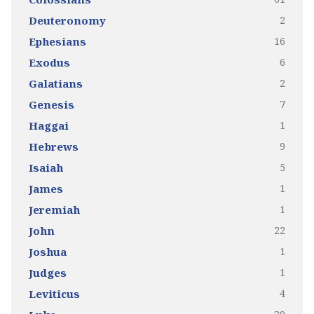
2
Deuteronomy
16
Ephesians
6
Exodus
2
Galatians
7
Genesis
1
Haggai
9
Hebrews
5
Isaiah
1
James
1
Jeremiah
22
John
1
Joshua
1
Judges
4
Leviticus