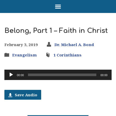
Belong, Part 1 – Faith in Christ
February 3, 2019
Dr. Michael A. Bond
Evangelism
1 Corinthians
Audio
00:00
00:00
Player
Save Audio