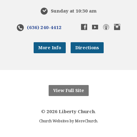
Sunday at 10:30 am
(636) 240-4412
More Info
Directions
View Full Site
©
2026 Liberty Church
.
.
Church Websites by MereChurch