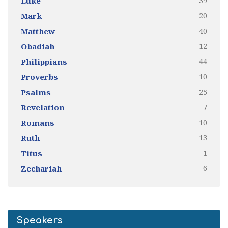
39
Luke
20
Mark
40
Matthew
12
Obadiah
44
Philippians
10
Proverbs
25
Psalms
7
Revelation
10
Romans
13
Ruth
1
Titus
6
Zechariah
Speakers