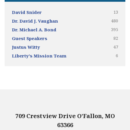
13
David Snider
480
Dr. David J. Vaughan
395
Dr. Michael A. Bond
82
Guest Speakers
47
Justus Witty
6
Liberty's Mission Team
709 Crestview Drive O’Fallon, MO
63366