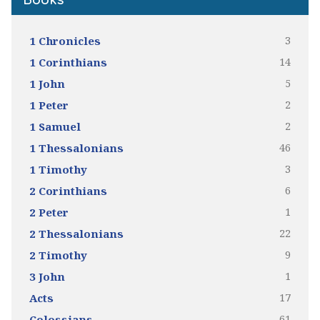
Books
3
1 Chronicles
14
1 Corinthians
5
1 John
2
1 Peter
2
1 Samuel
46
1 Thessalonians
3
1 Timothy
6
2 Corinthians
1
2 Peter
22
2 Thessalonians
9
2 Timothy
1
3 John
17
Acts
61
Colossians