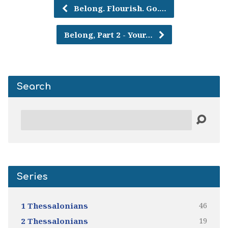
Belong. Flourish. Go.…
Belong, Part 2 - Your…
Search
Search
Series
46
1 Thessalonians
19
2 Thessalonians