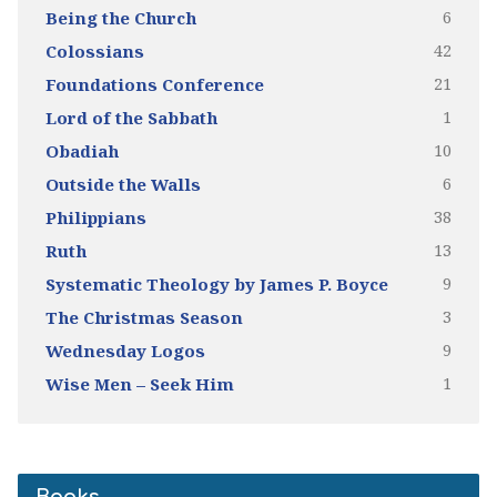
6
Being the Church
42
Colossians
21
Foundations Conference
1
Lord of the Sabbath
10
Obadiah
6
Outside the Walls
38
Philippians
13
Ruth
9
Systematic Theology by James P. Boyce
3
The Christmas Season
9
Wednesday Logos
1
Wise Men – Seek Him