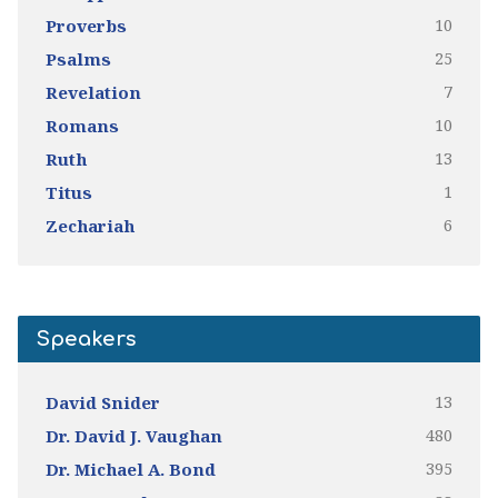
10
Proverbs
25
Psalms
7
Revelation
10
Romans
13
Ruth
1
Titus
6
Zechariah
Speakers
13
David Snider
480
Dr. David J. Vaughan
395
Dr. Michael A. Bond