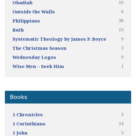
10
Obadiah
6
Outside the Walls
38
Philippians
13
Ruth
9
Systematic Theology by James P. Boyce
3
The Christmas Season
9
Wednesday Logos
1
Wise Men – Seek Him
Books
3
1 Chronicles
14
1 Corinthians
5
1 John