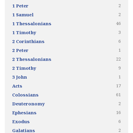
2
1 Peter
2
1 Samuel
46
1 Thessalonians
3
1 Timothy
6
2 Corinthians
1
2 Peter
22
2 Thessalonians
9
2 Timothy
1
3 John
17
Acts
61
Colossians
2
Deuteronomy
16
Ephesians
6
Exodus
2
Galatians