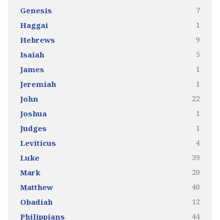
7
Genesis
1
Haggai
9
Hebrews
5
Isaiah
1
James
1
Jeremiah
22
John
1
Joshua
1
Judges
4
Leviticus
39
Luke
20
Mark
40
Matthew
12
Obadiah
44
Philippians