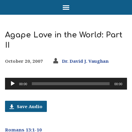
Agape Love in the World: Part
II
October 20, 2007
Dr. David J. Vaughan
Audio
00:00
00:00
Player
Save Audio
Romans 13:1-10