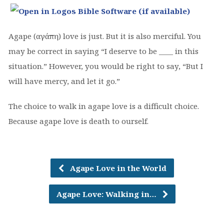
Agape (αγάπη) love is just. But it is also merciful. You
may be correct in saying “I deserve to be ____ in this
situation.” However, you would be right to say, “But I
will have mercy, and let it go.”
The choice to walk in agape love is a difficult choice.
Because agape love is death to ourself.
Agape Love in the World
Agape Love: Walking in…