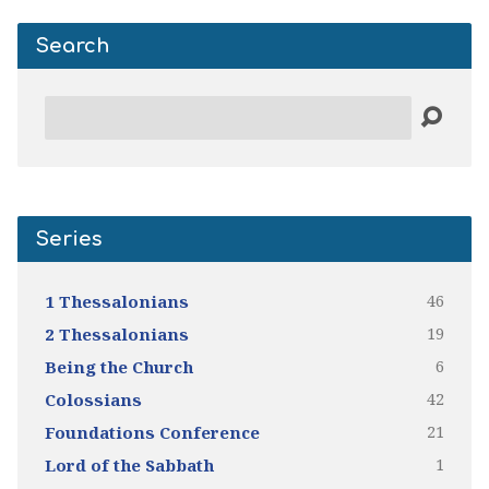
Search
Search
Series
46
1 Thessalonians
19
2 Thessalonians
6
Being the Church
42
Colossians
21
Foundations Conference
1
Lord of the Sabbath