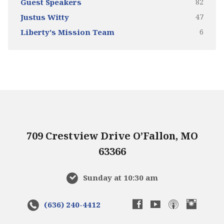
82
Guest Speakers
47
Justus Witty
6
Liberty's Mission Team
709 Crestview Drive O’Fallon, MO
63366
Sunday at 10:30 am
(636) 240-4412