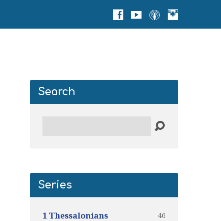
Search
Search
Series
46
1 Thessalonians