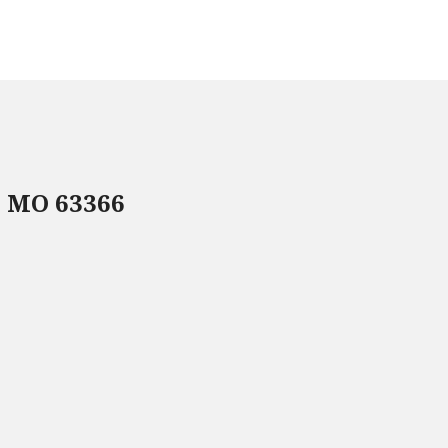
, MO 63366