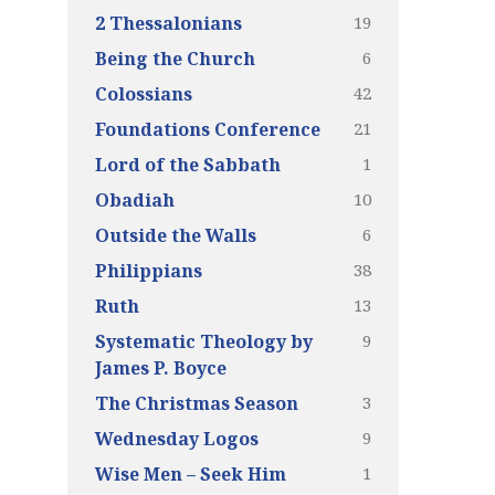
19
2 Thessalonians
6
Being the Church
42
Colossians
21
Foundations Conference
1
Lord of the Sabbath
10
Obadiah
6
Outside the Walls
38
Philippians
13
Ruth
9
Systematic Theology by
James P. Boyce
3
The Christmas Season
9
Wednesday Logos
1
Wise Men – Seek Him