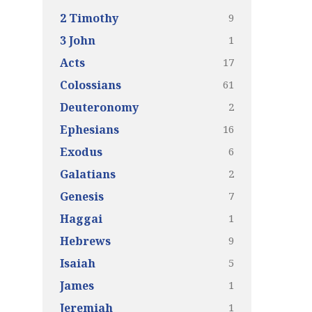
9
2 Timothy
1
3 John
17
Acts
61
Colossians
2
Deuteronomy
16
Ephesians
6
Exodus
2
Galatians
7
Genesis
1
Haggai
9
Hebrews
5
Isaiah
1
James
1
Jeremiah