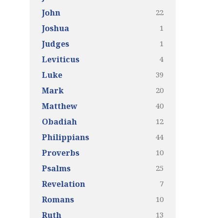
22
John
1
Joshua
1
Judges
4
Leviticus
39
Luke
20
Mark
40
Matthew
12
Obadiah
44
Philippians
10
Proverbs
25
Psalms
7
Revelation
10
Romans
13
Ruth