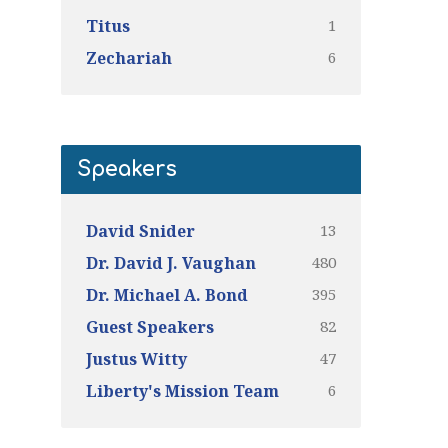
1
Titus
6
Zechariah
Speakers
13
David Snider
480
Dr. David J. Vaughan
395
Dr. Michael A. Bond
82
Guest Speakers
47
Justus Witty
6
Liberty's Mission Team