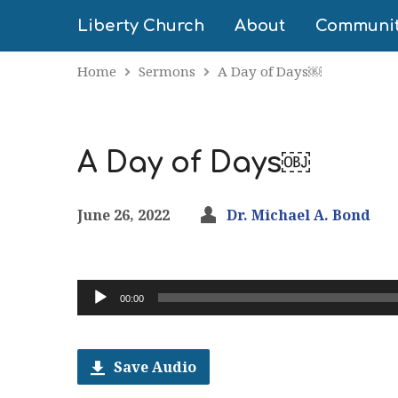
Liberty Church
About
Communi
Home
Sermons
A Day of Days￼
A Day of Days￼
June 26, 2022
Dr. Michael A. Bond
Audio
00:00
Player
Save Audio