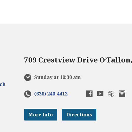
709 Crestview Drive O’Fallon
Sunday at 10:30 am
(636) 240-4412
More Info
Directions