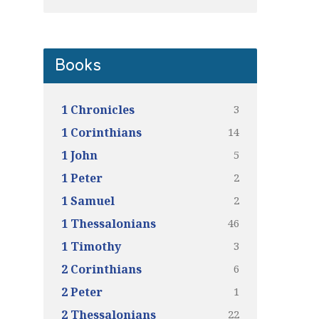
Books
3
1 Chronicles
14
1 Corinthians
5
1 John
2
1 Peter
2
1 Samuel
46
1 Thessalonians
3
1 Timothy
6
2 Corinthians
1
2 Peter
22
2 Thessalonians