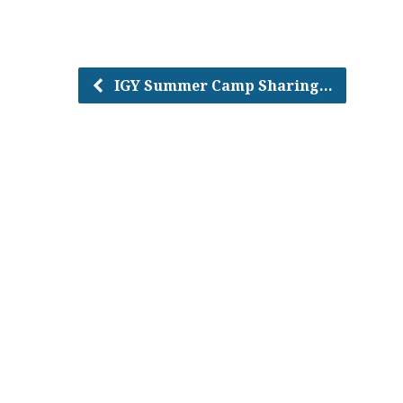
IGY Summer Camp Sharing…