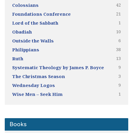
42
Colossians
21
Foundations Conference
1
Lord of the Sabbath
10
Obadiah
6
Outside the Walls
38
Philippians
13
Ruth
9
Systematic Theology by James P. Boyce
3
The Christmas Season
9
Wednesday Logos
1
Wise Men – Seek Him
Books