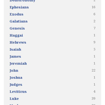
Deuteronomy
16
Ephesians
6
Exodus
2
Galatians
7
Genesis
1
Haggai
9
Hebrews
5
Isaiah
1
James
1
Jeremiah
22
John
1
Joshua
1
Judges
4
Leviticus
39
Luke