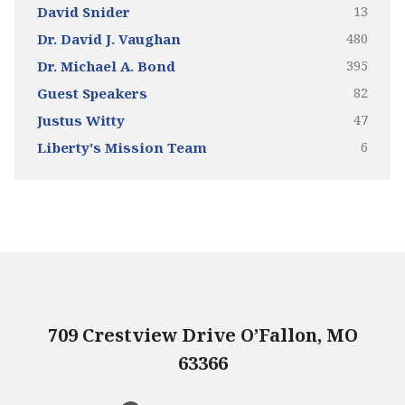
13
David Snider
480
Dr. David J. Vaughan
395
Dr. Michael A. Bond
82
Guest Speakers
47
Justus Witty
6
Liberty's Mission Team
709 Crestview Drive O’Fallon, MO
63366