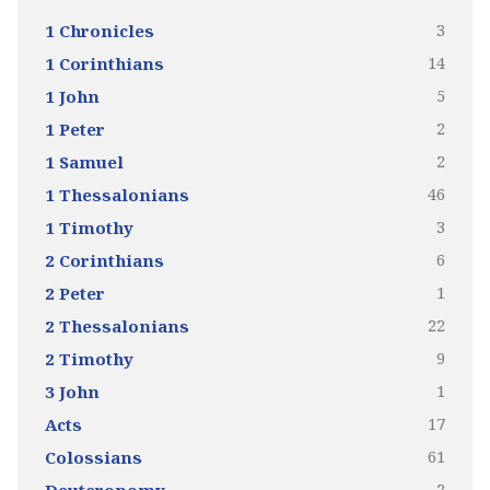
3
1 Chronicles
14
1 Corinthians
5
1 John
2
1 Peter
2
1 Samuel
46
1 Thessalonians
3
1 Timothy
6
2 Corinthians
1
2 Peter
22
2 Thessalonians
9
2 Timothy
1
3 John
17
Acts
61
Colossians
2