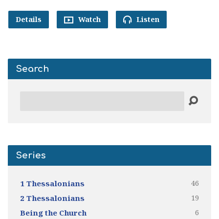
Details
Watch
Listen
Search
Search
Series
46
1 Thessalonians
19
2 Thessalonians
6
Being the Church