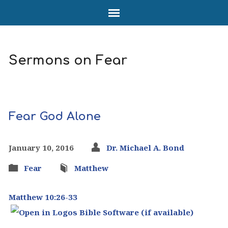
Sermons on Fear
Fear God Alone
January 10, 2016
Dr. Michael A. Bond
Fear
Matthew
Matthew 10:26-33