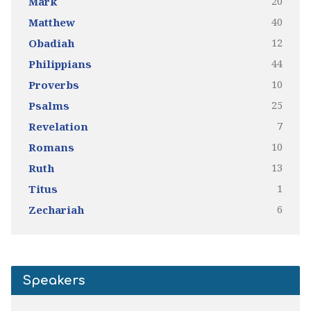
20
Mark
40
Matthew
12
Obadiah
44
Philippians
10
Proverbs
25
Psalms
7
Revelation
10
Romans
13
Ruth
1
Titus
6
Zechariah
Speakers