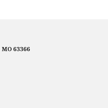
, MO 63366