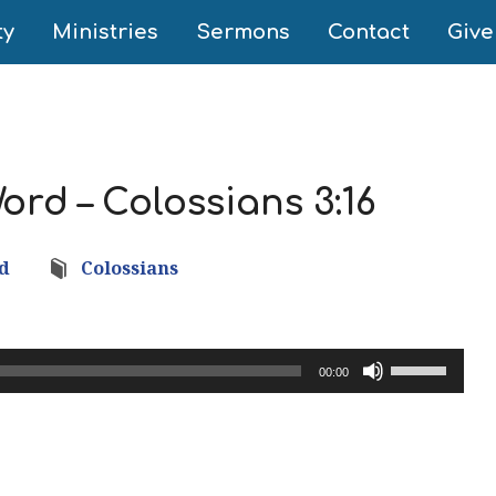
ty
Ministries
Sermons
Contact
Give
ord – Colossians 3:16
nd
Colossians
Use
00:00
Up/Down
Arrow
keys