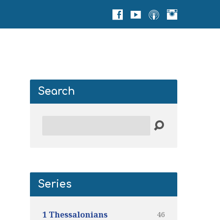
Search
Search
Series
46
1 Thessalonians