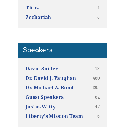
1
Titus
6
Zechariah
Speakers
13
David Snider
480
Dr. David J. Vaughan
395
Dr. Michael A. Bond
82
Guest Speakers
47
Justus Witty
6
Liberty's Mission Team