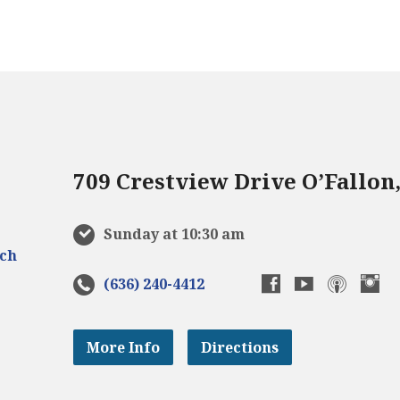
709 Crestview Drive O’Fallon
Sunday at 10:30 am
(636) 240-4412
More Info
Directions