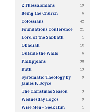
19
2 Thessalonians
6
Being the Church
42
Colossians
21
Foundations Conference
1
Lord of the Sabbath
10
Obadiah
6
Outside the Walls
38
Philippians
13
Ruth
9
Systematic Theology by
James P. Boyce
3
The Christmas Season
9
Wednesday Logos
1
Wise Men – Seek Him