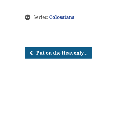
Series:
Colossians
Put on the Heavenly…