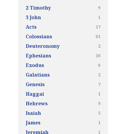
9
2 Timothy
1
3 John
17
Acts
61
Colossians
2
Deuteronomy
16
Ephesians
6
Exodus
2
Galatians
7
Genesis
1
Haggai
9
Hebrews
5
Isaiah
1
James
1
Jeremiah