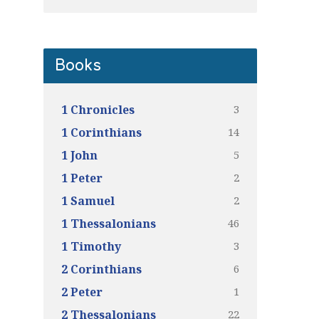
Books
3
1 Chronicles
14
1 Corinthians
5
1 John
2
1 Peter
2
1 Samuel
46
1 Thessalonians
3
1 Timothy
6
2 Corinthians
1
2 Peter
22
2 Thessalonians