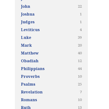
22
John
1
Joshua
1
Judges
4
Leviticus
39
Luke
20
Mark
40
Matthew
12
Obadiah
44
Philippians
10
Proverbs
25
Psalms
7
Revelation
10
Romans
13
Ruth