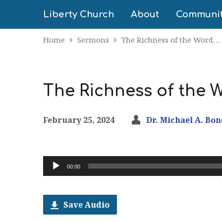
Liberty Church
About
Communi
Home
Sermons
The Richness of the Word…
The Richness of the W
February 25, 2024
Dr. Michael A. Bo
Audio
00:00
Player
Save Audio