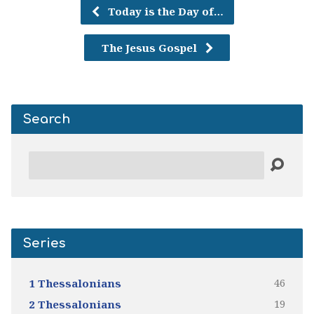
Today is the Day of…
The Jesus Gospel
Search
Search
Series
46
1 Thessalonians
19
2 Thessalonians