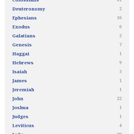
2
Deuteronomy
16
Ephesians
6
Exodus
2
Galatians
7
Genesis
1
Haggai
9
Hebrews
5
Isaiah
1
James
1
Jeremiah
22
John
1
Joshua
1
Judges
4
Leviticus