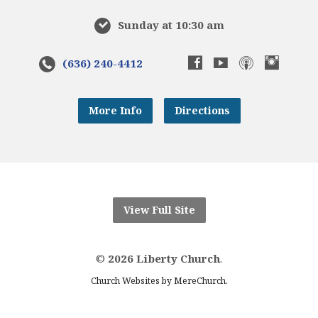
Sunday at 10:30 am
(636) 240-4412
More Info
Directions
View Full Site
©
2026 Liberty Church
.
.
Church Websites by MereChurch