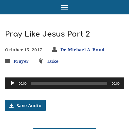
Pray Like Jesus Part 2
October 15, 2017
Dr. Michael A. Bond
Prayer
Luke
Audio
00:00
00:00
Player
Save Audio