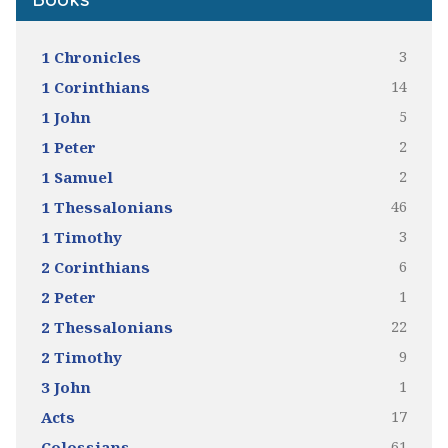
Books
3
1 Chronicles
14
1 Corinthians
5
1 John
2
1 Peter
2
1 Samuel
46
1 Thessalonians
3
1 Timothy
6
2 Corinthians
1
2 Peter
22
2 Thessalonians
9
2 Timothy
1
3 John
17
Acts
61
Colossians