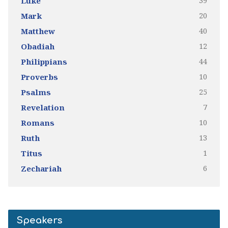
39
Luke
20
Mark
40
Matthew
12
Obadiah
44
Philippians
10
Proverbs
25
Psalms
7
Revelation
10
Romans
13
Ruth
1
Titus
6
Zechariah
Speakers