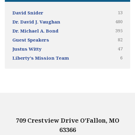
13
David Snider
480
Dr. David J. Vaughan
395
Dr. Michael A. Bond
82
Guest Speakers
47
Justus Witty
6
Liberty's Mission Team
709 Crestview Drive O’Fallon, MO
63366