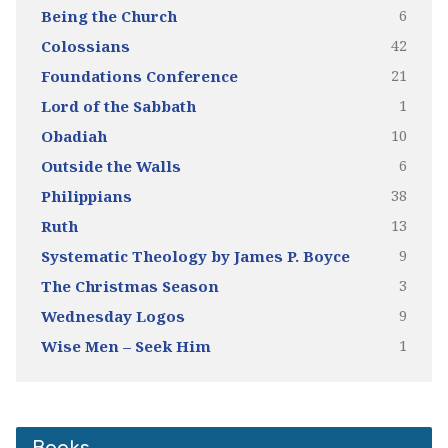
6
Being the Church
42
Colossians
21
Foundations Conference
1
Lord of the Sabbath
10
Obadiah
6
Outside the Walls
38
Philippians
13
Ruth
9
Systematic Theology by James P. Boyce
3
The Christmas Season
9
Wednesday Logos
1
Wise Men – Seek Him