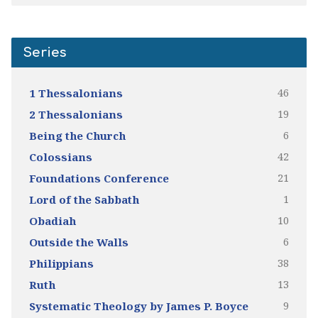
Series
46
1 Thessalonians
19
2 Thessalonians
6
Being the Church
42
Colossians
21
Foundations Conference
1
Lord of the Sabbath
10
Obadiah
6
Outside the Walls
38
Philippians
13
Ruth
9
Systematic Theology by James P. Boyce