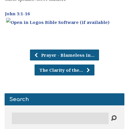
John 3:1-16
Prayer - Blameless in…
The Clarity of the…
Search
Search