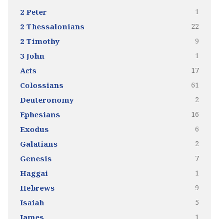
1
2 Peter
22
2 Thessalonians
9
2 Timothy
1
3 John
17
Acts
61
Colossians
2
Deuteronomy
16
Ephesians
6
Exodus
2
Galatians
7
Genesis
1
Haggai
9
Hebrews
5
Isaiah
1
James