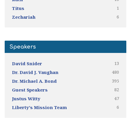
1
Titus
6
Zechariah
Speakers
13
David Snider
480
Dr. David J. Vaughan
395
Dr. Michael A. Bond
82
Guest Speakers
47
Justus Witty
6
Liberty's Mission Team