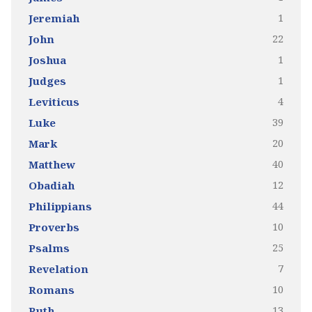
1
Jeremiah
22
John
1
Joshua
1
Judges
4
Leviticus
39
Luke
20
Mark
40
Matthew
12
Obadiah
44
Philippians
10
Proverbs
25
Psalms
7
Revelation
10
Romans
13
Ruth