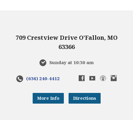
709 Crestview Drive O’Fallon, MO
63366
Sunday at 10:30 am
(636) 240-4412
More Info
Directions