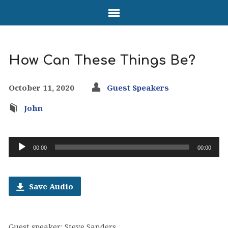
How Can These Things Be?
October 11, 2020
Guest Speakers
John
Audio
00:00
00:00
Player
Save Audio
Guest speaker: Steve Sanders