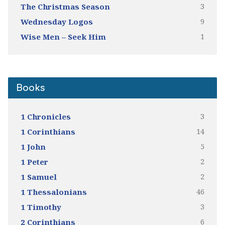
3
The Christmas Season
9
Wednesday Logos
1
Wise Men – Seek Him
Books
3
1 Chronicles
14
1 Corinthians
5
1 John
2
1 Peter
2
1 Samuel
46
1 Thessalonians
3
1 Timothy
6
2 Corinthians