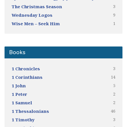
3
The Christmas Season
9
Wednesday Logos
1
Wise Men – Seek Him
Books
3
1 Chronicles
14
1 Corinthians
5
1 John
2
1 Peter
2
1 Samuel
46
1 Thessalonians
3
1 Timothy