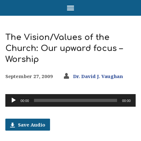
The Vision/Values of the
Church: Our upward focus –
Worship
September 27, 2009
Dr. David J. Vaughan
Audio
00:00
00:00
Player
Save Audio