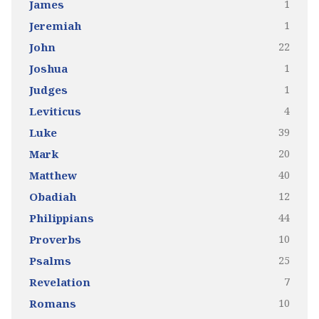
1
James
1
Jeremiah
22
John
1
Joshua
1
Judges
4
Leviticus
39
Luke
20
Mark
40
Matthew
12
Obadiah
44
Philippians
10
Proverbs
25
Psalms
7
Revelation
10
Romans