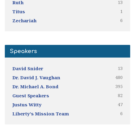
13
Ruth
1
Titus
6
Zechariah
Speakers
13
David Snider
480
Dr. David J. Vaughan
395
Dr. Michael A. Bond
82
Guest Speakers
47
Justus Witty
6
Liberty's Mission Team