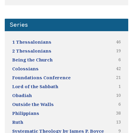
Series
46
1 Thessalonians
19
2 Thessalonians
6
Being the Church
42
Colossians
21
Foundations Conference
1
Lord of the Sabbath
10
Obadiah
6
Outside the Walls
38
Philippians
13
Ruth
9
Systematic Theology by James P. Boyce