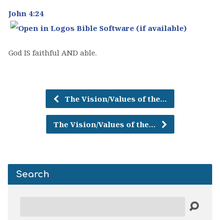
John 4:24
God IS faithful AND able.
The Vision/Values of the…
The Vision/Values of the…
Search
Search