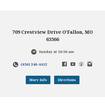
709 Crestview Drive O’Fallon, MO
63366
Sunday at 10:30 am
(636) 240-4412
More Info
Directions