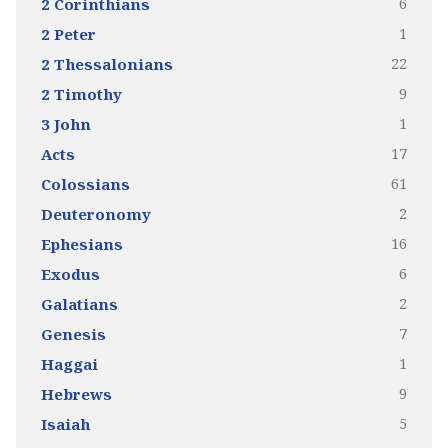
6
2 Corinthians
1
2 Peter
22
2 Thessalonians
9
2 Timothy
1
3 John
17
Acts
61
Colossians
2
Deuteronomy
16
Ephesians
6
Exodus
2
Galatians
7
Genesis
1
Haggai
9
Hebrews
5
Isaiah