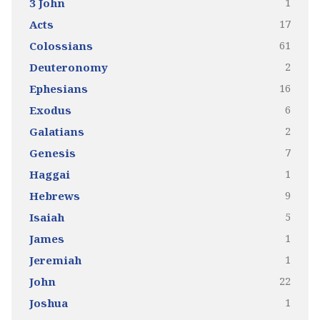
1
3 John
17
Acts
61
Colossians
2
Deuteronomy
16
Ephesians
6
Exodus
2
Galatians
7
Genesis
1
Haggai
9
Hebrews
5
Isaiah
1
James
1
Jeremiah
22
John
1
Joshua