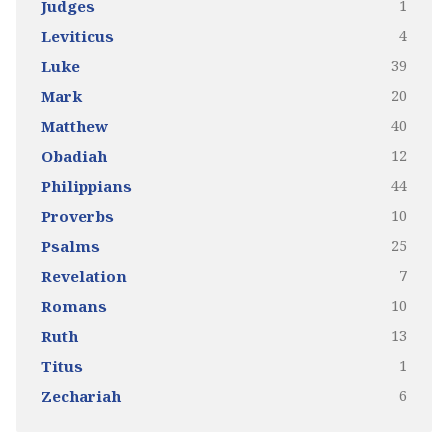
1
Judges
4
Leviticus
39
Luke
20
Mark
40
Matthew
12
Obadiah
44
Philippians
10
Proverbs
25
Psalms
7
Revelation
10
Romans
13
Ruth
1
Titus
6
Zechariah