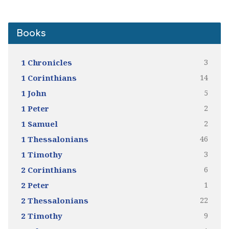
Books
3
1 Chronicles
14
1 Corinthians
5
1 John
2
1 Peter
2
1 Samuel
46
1 Thessalonians
3
1 Timothy
6
2 Corinthians
1
2 Peter
22
2 Thessalonians
9
2 Timothy