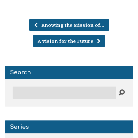
Knowing the Mission of…
A vision for the Future
Search
Search
Series