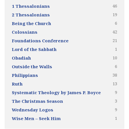
46
1 Thessalonians
19
2 Thessalonians
6
Being the Church
42
Colossians
21
Foundations Conference
1
Lord of the Sabbath
10
Obadiah
6
Outside the Walls
38
Philippians
13
Ruth
9
Systematic Theology by James P. Boyce
3
The Christmas Season
9
Wednesday Logos
1
Wise Men – Seek Him