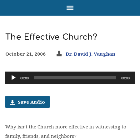
The Effective Church?
October 21, 2006
Dr. David J. Vaughan
Audio
00:00
00:00
Player
Save Audio
Why isn’t the Church more effective in witnessing to
family, friends, and neighbors?