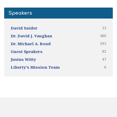
Speakers
13
David Snider
480
Dr. David J. Vaughan
395
Dr. Michael A. Bond
82
Guest Speakers
47
Justus Witty
6
Liberty's Mission Team