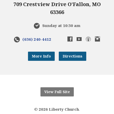
709 Crestview Drive O’Fallon, MO
63366
Sunday at 10:30 am
(636) 240-4412
More Info
Directions
View Full Site
©
2026 Liberty Church
.