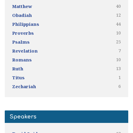
40
Matthew
12
Obadiah
44
Philippians
10
Proverbs
25
Psalms
7
Revelation
10
Romans
13
Ruth
1
Titus
6
Zechariah
Speakers