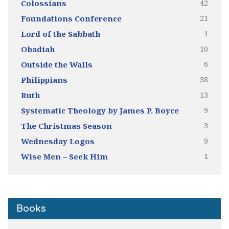
42
Colossians
21
Foundations Conference
1
Lord of the Sabbath
10
Obadiah
6
Outside the Walls
38
Philippians
13
Ruth
9
Systematic Theology by James P. Boyce
3
The Christmas Season
9
Wednesday Logos
1
Wise Men – Seek Him
Books