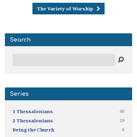
The Variety of Worship
Search
Search
Series
46
1 Thessalonians
19
2 Thessalonians
6
Being the Church