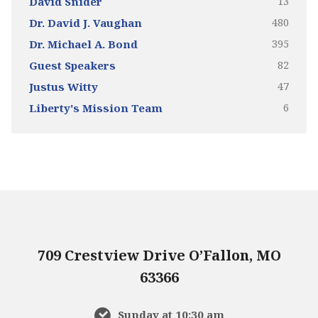
13
David Snider
480
Dr. David J. Vaughan
395
Dr. Michael A. Bond
82
Guest Speakers
47
Justus Witty
6
Liberty's Mission Team
709 Crestview Drive O’Fallon, MO
63366
Sunday at 10:30 am