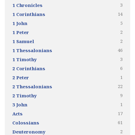
3
1 Chronicles
14
1 Corinthians
5
1 John
2
1 Peter
2
1 Samuel
46
1 Thessalonians
3
1 Timothy
6
2 Corinthians
1
2 Peter
22
2 Thessalonians
9
2 Timothy
1
3 John
17
Acts
61
Colossians
2
Deuteronomy