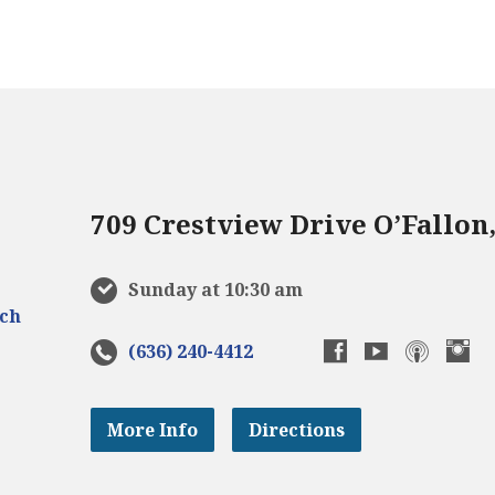
709 Crestview Drive O’Fallon
Sunday at 10:30 am
(636) 240-4412
More Info
Directions