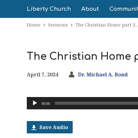
Liberty Church
About
Communi
Home
Sermons
The Christian Home part 3
The Christian Home pa
April 7, 2024
Dr. Michael A. Bond
Audio
00:00
Player
Save Audio