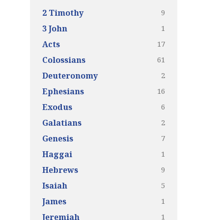
9
2 Timothy
1
3 John
17
Acts
61
Colossians
2
Deuteronomy
16
Ephesians
6
Exodus
2
Galatians
7
Genesis
1
Haggai
9
Hebrews
5
Isaiah
1
James
1
Jeremiah