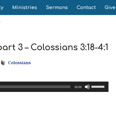
ty
Ministries
Sermons
Contact
Give
…
rt 3 – Colossians 3:18-4:1
Colossians
Use
00:00
Up/Down
Arrow
keys