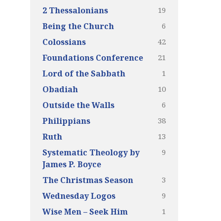
19
2 Thessalonians
6
Being the Church
42
Colossians
21
Foundations Conference
1
Lord of the Sabbath
10
Obadiah
6
Outside the Walls
38
Philippians
13
Ruth
9
Systematic Theology by
James P. Boyce
3
The Christmas Season
9
Wednesday Logos
1
Wise Men – Seek Him