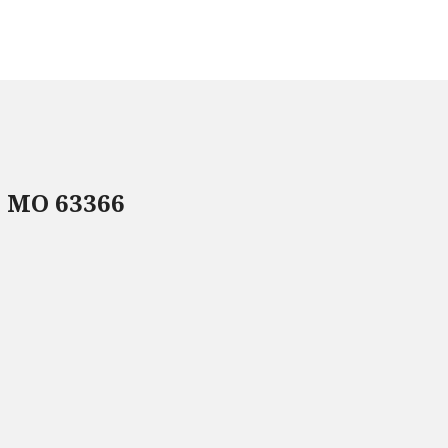
, MO 63366