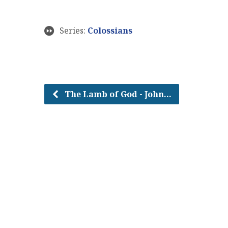
Series:
Colossians
The Lamb of God - John…