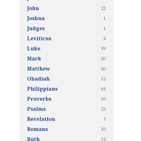
22
John
1
Joshua
1
Judges
4
Leviticus
39
Luke
20
Mark
40
Matthew
12
Obadiah
44
Philippians
10
Proverbs
25
Psalms
7
Revelation
10
Romans
13
Ruth