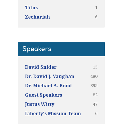
1
Titus
6
Zechariah
Speakers
13
David Snider
480
Dr. David J. Vaughan
395
Dr. Michael A. Bond
82
Guest Speakers
47
Justus Witty
6
Liberty's Mission Team