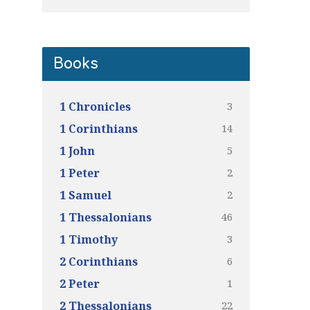
Books
3
1 Chronicles
14
1 Corinthians
5
1 John
2
1 Peter
2
1 Samuel
46
1 Thessalonians
3
1 Timothy
6
2 Corinthians
1
2 Peter
22
2 Thessalonians