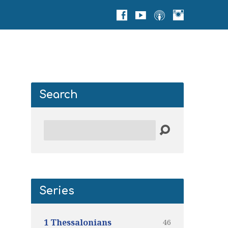
Search
Search
Series
46
1 Thessalonians