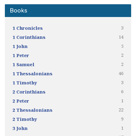
Books
3
1 Chronicles
14
1 Corinthians
5
1 John
2
1 Peter
2
1 Samuel
46
1 Thessalonians
3
1 Timothy
6
2 Corinthians
1
2 Peter
22
2 Thessalonians
9
2 Timothy
1
3 John