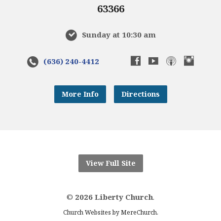
63366
Sunday at 10:30 am
(636) 240-4412
More Info
Directions
View Full Site
©
2026 Liberty Church
.
.
Church Websites by MereChurch