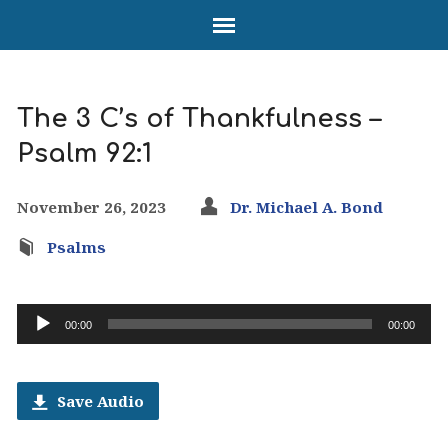
The 3 C’s of Thankfulness –
Psalm 92:1
November 26, 2023
Dr. Michael A. Bond
Psalms
Audio
00:00
00:00
Player
Save Audio