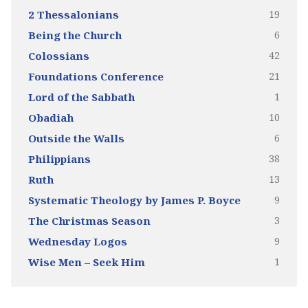
19
2 Thessalonians
6
Being the Church
42
Colossians
21
Foundations Conference
1
Lord of the Sabbath
10
Obadiah
6
Outside the Walls
38
Philippians
13
Ruth
9
Systematic Theology by James P. Boyce
3
The Christmas Season
9
Wednesday Logos
1
Wise Men – Seek Him