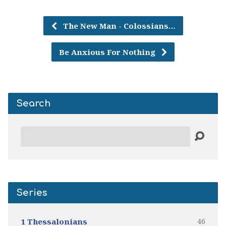
The New Man - Colossians…
Be Anxious For Nothing
Search
Search
Series
46
1 Thessalonians