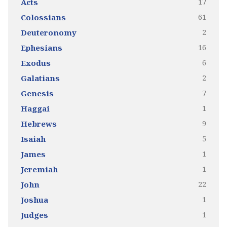
17
Acts
61
Colossians
2
Deuteronomy
16
Ephesians
6
Exodus
2
Galatians
7
Genesis
1
Haggai
9
Hebrews
5
Isaiah
1
James
1
Jeremiah
22
John
1
Joshua
1
Judges