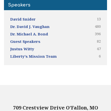
Speakers
13
David Snider
480
Dr. David J. Vaughan
396
Dr. Michael A. Bond
82
Guest Speakers
47
Justus Witty
6
Liberty's Mission Team
709 Crestview Drive O’Fallon, MO