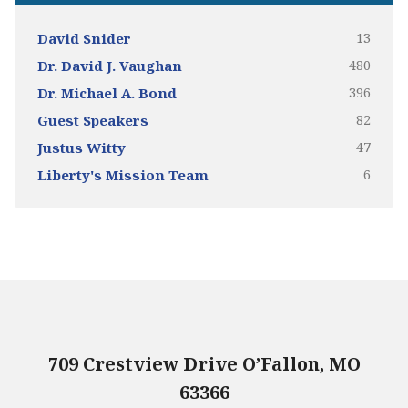
13
David Snider
480
Dr. David J. Vaughan
396
Dr. Michael A. Bond
82
Guest Speakers
47
Justus Witty
6
Liberty's Mission Team
709 Crestview Drive O’Fallon, MO
63366