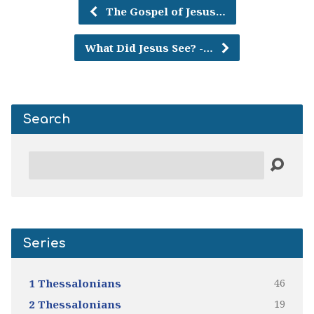
The Gospel of Jesus…
What Did Jesus See? -…
Search
Search
Series
46
1 Thessalonians
19
2 Thessalonians