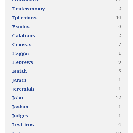
2
Deuteronomy
16
Ephesians
6
Exodus
2
Galatians
7
Genesis
1
Haggai
9
Hebrews
5
Isaiah
1
James
1
Jeremiah
22
John
1
Joshua
1
Judges
4
Leviticus