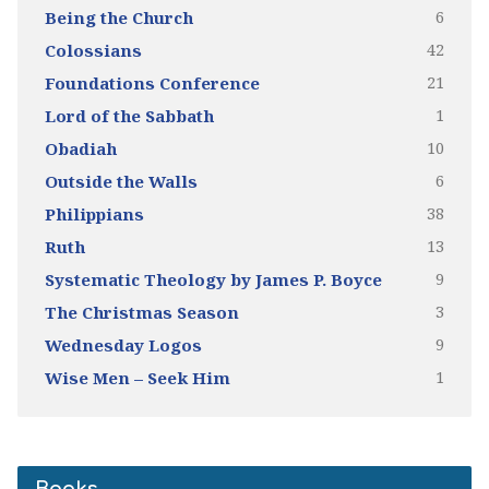
6
Being the Church
42
Colossians
21
Foundations Conference
1
Lord of the Sabbath
10
Obadiah
6
Outside the Walls
38
Philippians
13
Ruth
9
Systematic Theology by James P. Boyce
3
The Christmas Season
9
Wednesday Logos
1
Wise Men – Seek Him