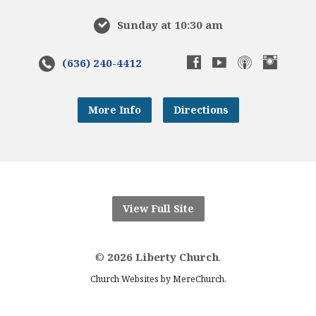
Sunday at 10:30 am
(636) 240-4412
More Info
Directions
View Full Site
©
2026 Liberty Church
.
.
Church Websites by MereChurch