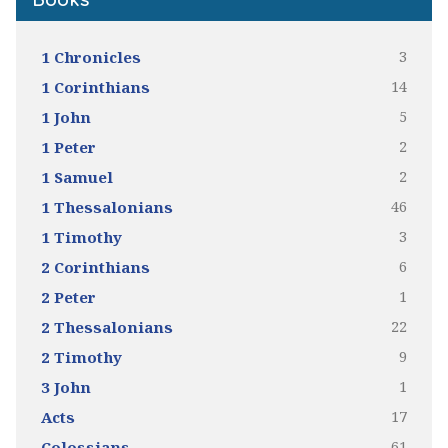
Books
3
1 Chronicles
14
1 Corinthians
5
1 John
2
1 Peter
2
1 Samuel
46
1 Thessalonians
3
1 Timothy
6
2 Corinthians
1
2 Peter
22
2 Thessalonians
9
2 Timothy
1
3 John
17
Acts
61
Colossians