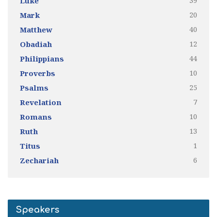
39
Luke
20
Mark
40
Matthew
12
Obadiah
44
Philippians
10
Proverbs
25
Psalms
7
Revelation
10
Romans
13
Ruth
1
Titus
6
Zechariah
Speakers