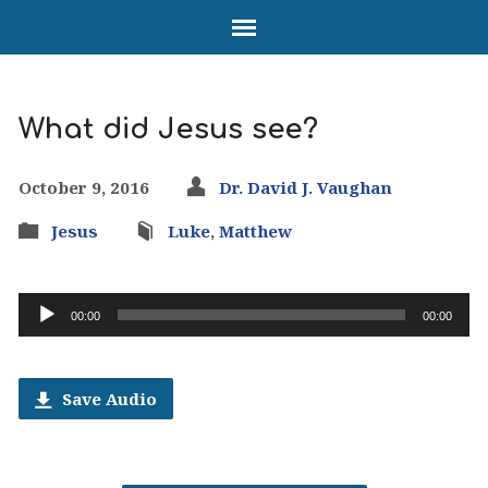
What did Jesus see?
October 9, 2016
Dr. David J. Vaughan
Jesus
Luke
,
Matthew
Audio
00:00
00:00
Player
Save Audio