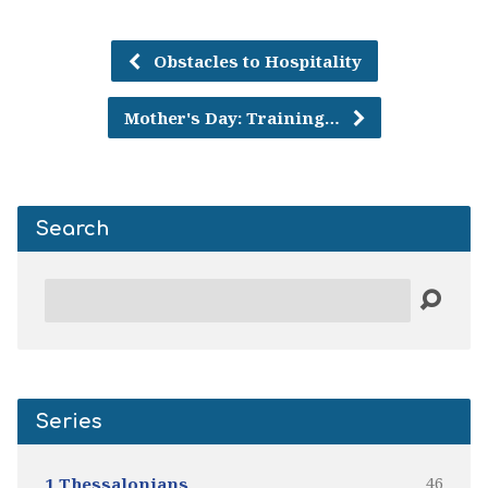
Obstacles to Hospitality
Mother's Day: Training…
Search
Search
Series
46
1 Thessalonians