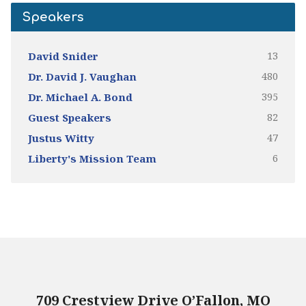
Speakers
13
David Snider
480
Dr. David J. Vaughan
395
Dr. Michael A. Bond
82
Guest Speakers
47
Justus Witty
6
Liberty's Mission Team
709 Crestview Drive O’Fallon, MO