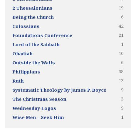
19
2 Thessalonians
6
Being the Church
42
Colossians
21
Foundations Conference
1
Lord of the Sabbath
10
Obadiah
6
Outside the Walls
38
Philippians
13
Ruth
9
Systematic Theology by James P. Boyce
3
The Christmas Season
9
Wednesday Logos
1
Wise Men – Seek Him