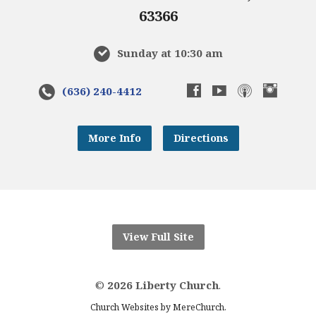
63366
Sunday at 10:30 am
(636) 240-4412
More Info
Directions
View Full Site
©
2026 Liberty Church
.
.
Church Websites by MereChurch