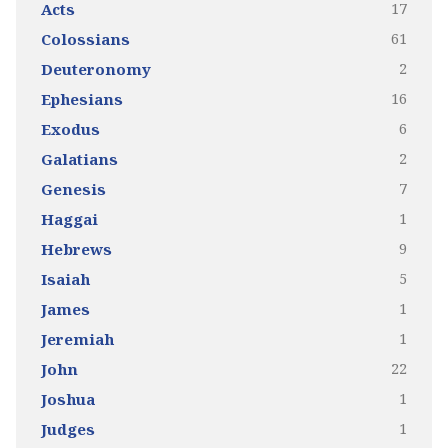
17
Acts
61
Colossians
2
Deuteronomy
16
Ephesians
6
Exodus
2
Galatians
7
Genesis
1
Haggai
9
Hebrews
5
Isaiah
1
James
1
Jeremiah
22
John
1
Joshua
1
Judges