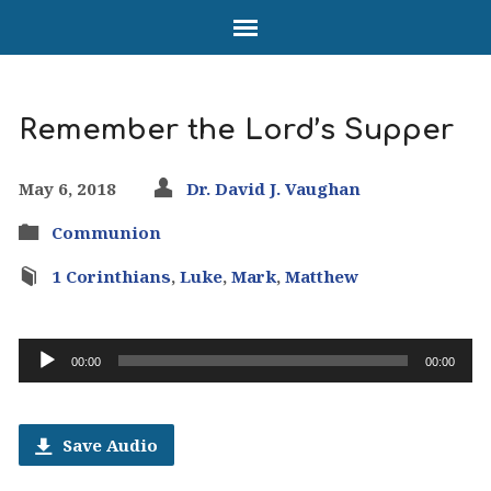
Remember the Lord’s Supper
May 6, 2018
Dr. David J. Vaughan
Communion
1 Corinthians
,
Luke
,
Mark
,
Matthew
Audio
00:00
00:00
Player
Save Audio