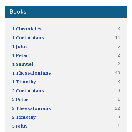
Books
3
1 Chronicles
14
1 Corinthians
5
1 John
2
1 Peter
2
1 Samuel
46
1 Thessalonians
3
1 Timothy
6
2 Corinthians
1
2 Peter
22
2 Thessalonians
9
2 Timothy
1
3 John