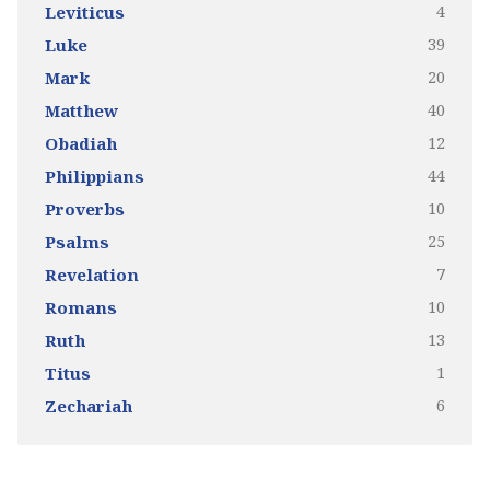
4
Leviticus
39
Luke
20
Mark
40
Matthew
12
Obadiah
44
Philippians
10
Proverbs
25
Psalms
7
Revelation
10
Romans
13
Ruth
1
Titus
6
Zechariah