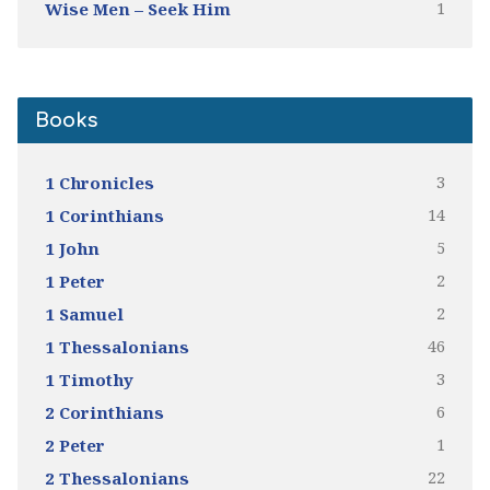
1
Wise Men – Seek Him
Books
3
1 Chronicles
14
1 Corinthians
5
1 John
2
1 Peter
2
1 Samuel
46
1 Thessalonians
3
1 Timothy
6
2 Corinthians
1
2 Peter
22
2 Thessalonians