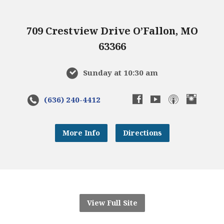
709 Crestview Drive O’Fallon, MO
63366
Sunday at 10:30 am
(636) 240-4412
More Info
Directions
View Full Site