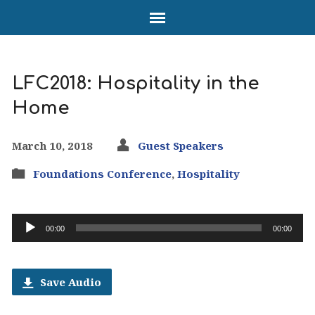
LFC2018: Hospitality in the
Home
March 10, 2018
Guest Speakers
Foundations Conference
,
Hospitality
Audio
00:00
00:00
Player
Save Audio