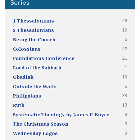
Series
46
1 Thessalonians
19
2 Thessalonians
6
Being the Church
42
Colossians
21
Foundations Conference
1
Lord of the Sabbath
10
Obadiah
6
Outside the Walls
38
Philippians
13
Ruth
9
Systematic Theology by James P. Boyce
3
The Christmas Season
9
Wednesday Logos