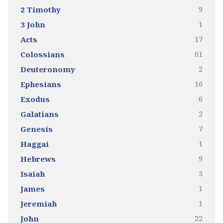
9
2 Timothy
1
3 John
17
Acts
61
Colossians
2
Deuteronomy
16
Ephesians
6
Exodus
2
Galatians
7
Genesis
1
Haggai
9
Hebrews
5
Isaiah
1
James
1
Jeremiah
22
John