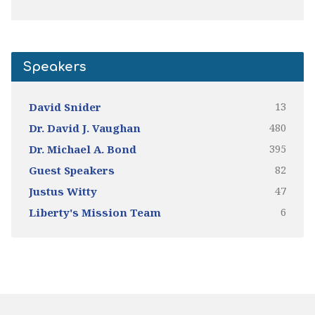
Speakers
13
David Snider
480
Dr. David J. Vaughan
395
Dr. Michael A. Bond
82
Guest Speakers
47
Justus Witty
6
Liberty's Mission Team