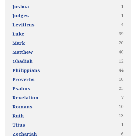
1
Joshua
1
Judges
4
Leviticus
39
Luke
20
Mark
40
Matthew
12
Obadiah
44
Philippians
10
Proverbs
25
Psalms
7
Revelation
10
Romans
13
Ruth
1
Titus
6
Zechariah