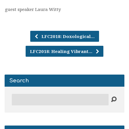
guest speaker Laura Witty
LFC2018: Doxological…
LFC2018: Healing Vibrant…
Search
Search