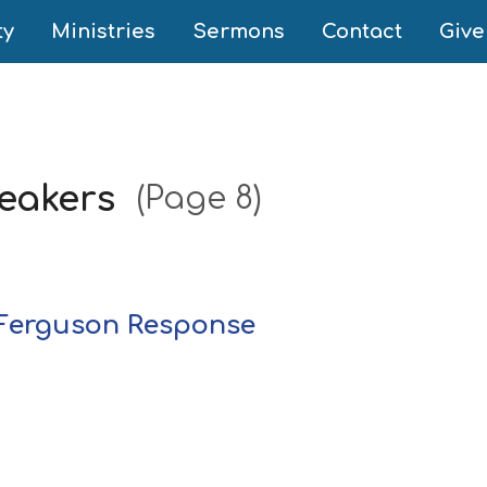
ty
Ministries
Sermons
Contact
Give
peakers
(Page 8)
e Ferguson Response