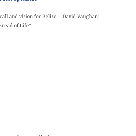
all and vision for Belize. – David Vaughan:
Bread of Life”