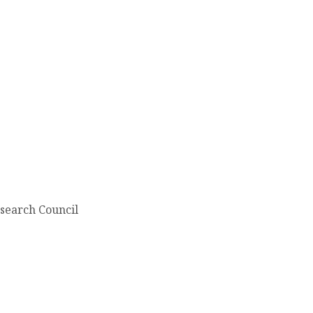
search Council