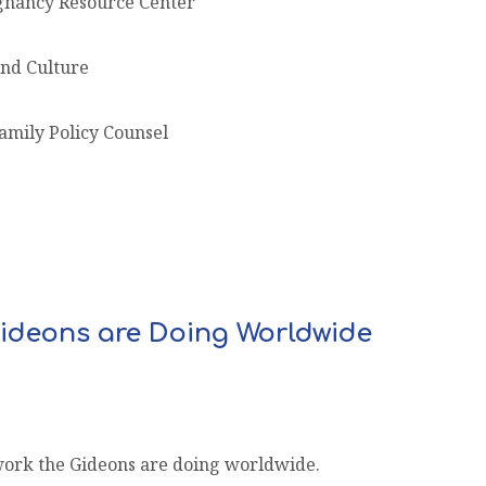
gnancy Resource Center
and Culture
amily Policy Counsel
ideons are Doing Worldwide
work the Gideons are doing worldwide.