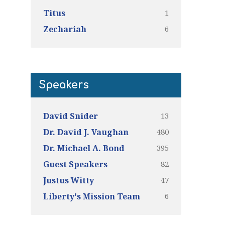
1
Titus
6
Zechariah
Speakers
13
David Snider
480
Dr. David J. Vaughan
395
Dr. Michael A. Bond
82
Guest Speakers
47
Justus Witty
6
Liberty's Mission Team