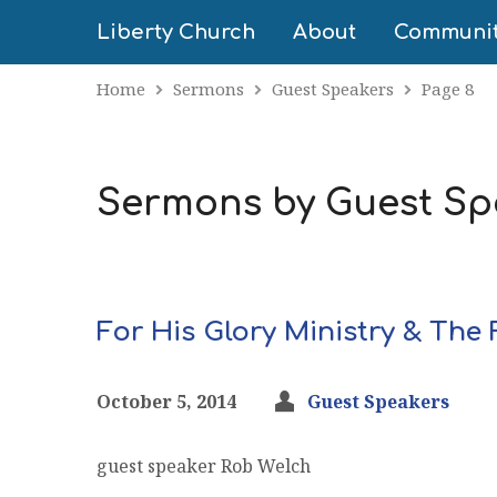
Liberty Church
About
Communi
Home
Sermons
Guest Speakers
Page 8
Sermons by Guest S
For His Glory Ministry & Th
October 5, 2014
Guest Speakers
guest speaker Rob Welch