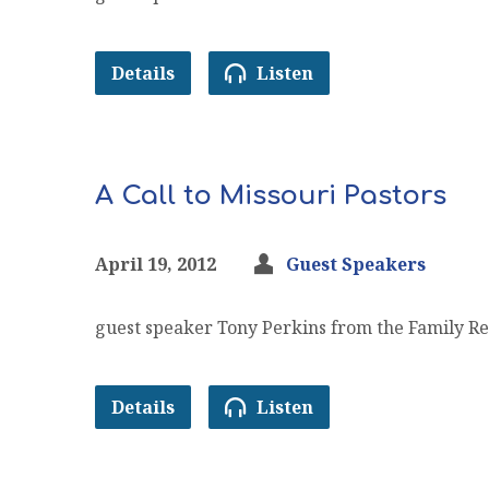
Details
Listen
A Call to Missouri Pastors
April 19, 2012
Guest Speakers
guest speaker Tony Perkins from the Family Re
Details
Listen