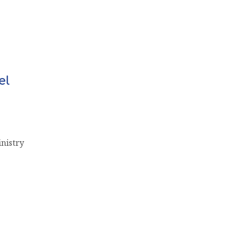
el
nistry