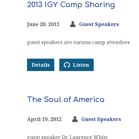
2013 IGY Camp Sharing
June 20, 2013
Guest Speakers
guest speakers are various camp attendees
Details
Listen
The Soul of America
April 19, 2012
Guest Speakers
guest speaker Dr. Laurence White