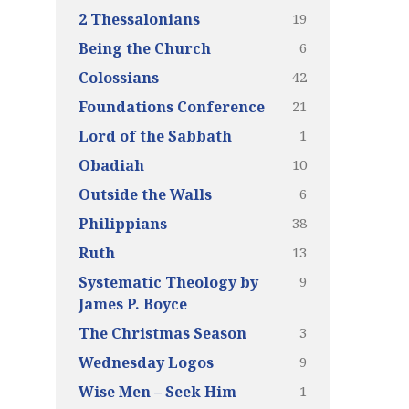
19
2 Thessalonians
6
Being the Church
42
Colossians
21
Foundations Conference
1
Lord of the Sabbath
10
Obadiah
6
Outside the Walls
38
Philippians
13
Ruth
9
Systematic Theology by
James P. Boyce
3
The Christmas Season
9
Wednesday Logos
1
Wise Men – Seek Him