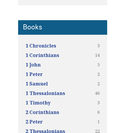
Books
3
1 Chronicles
14
1 Corinthians
5
1 John
2
1 Peter
2
1 Samuel
46
1 Thessalonians
3
1 Timothy
6
2 Corinthians
1
2 Peter
22
2 Thessalonians