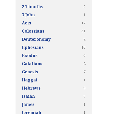
9
2 Timothy
1
3 John
17
Acts
61
Colossians
2
Deuteronomy
16
Ephesians
6
Exodus
2
Galatians
7
Genesis
1
Haggai
9
Hebrews
5
Isaiah
1
James
1
Jeremiah