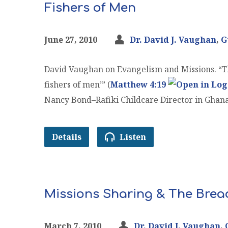
Fishers of Men
June 27, 2010
Dr. David J. Vaughan
,
G
David Vaughan on Evangelism and Missions. “Th
fishers of men’” (
Matthew 4:19
Nancy Bond–Rafiki Childcare Director in Ghan
Details
Listen
Missions Sharing & The Bread
March 7, 2010
Dr. David J. Vaughan
,