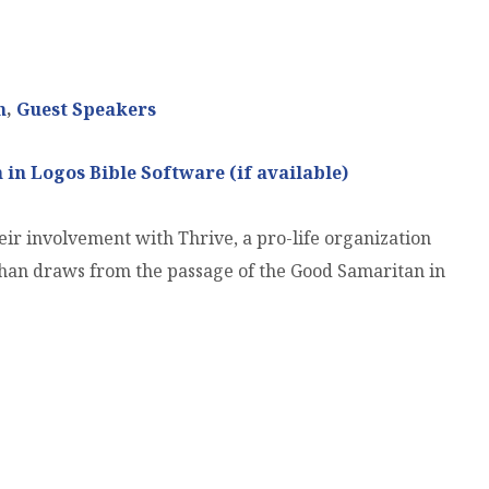
n
,
Guest Speakers
ir involvement with Thrive, a pro-life organization
ghan draws from the passage of the Good Samaritan in