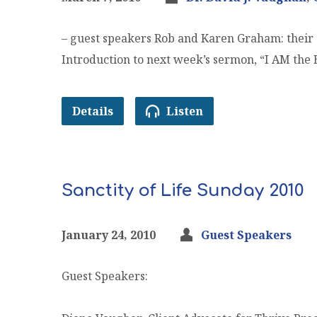
– guest speakers Rob and Karen Graham: their c
Introduction to next week’s sermon, “I AM the 
Details
Listen
Sanctity of Life Sunday 2010
January 24, 2010
Guest Speakers
Guest Speakers: