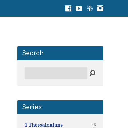
Search
Search
Series
46
1 Thessalonians