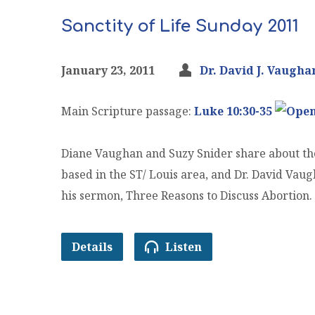
Sanctity of Life Sunday 2011
January 23, 2011
Dr. David J. Vaugha
Main Scripture passage:
Luke 10:30-35
Diane Vaughan and Suzy Snider share about the
based in the ST/ Louis area, and Dr. David Vau
his sermon, Three Reasons to Discuss Abortion.
Details
Listen