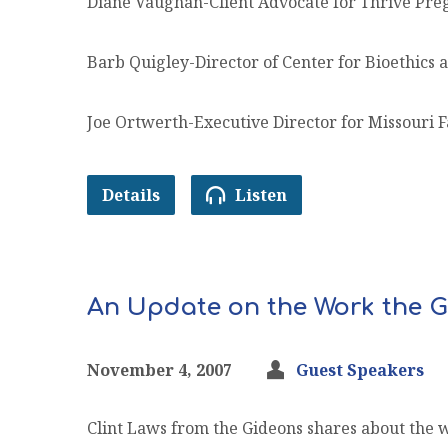
Diane Vaughan-Client Advocate for Thrive Pre
Barb Quigley-Director of Center for Bioethics 
Joe Ortwerth-Executive Director for Missouri F
Details
Listen
An Update on the Work the G
November 4, 2007
Guest Speakers
Clint Laws from the Gideons shares about the 