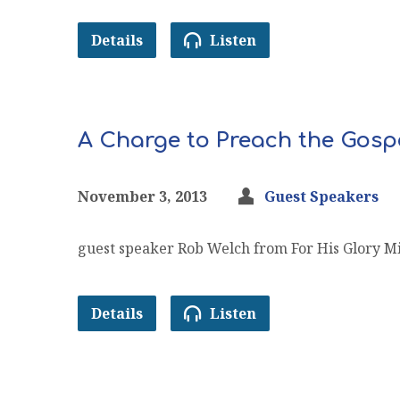
Details
Listen
A Charge to Preach the Gosp
November 3, 2013
Guest Speakers
guest speaker Rob Welch from For His Glory Mi
Details
Listen