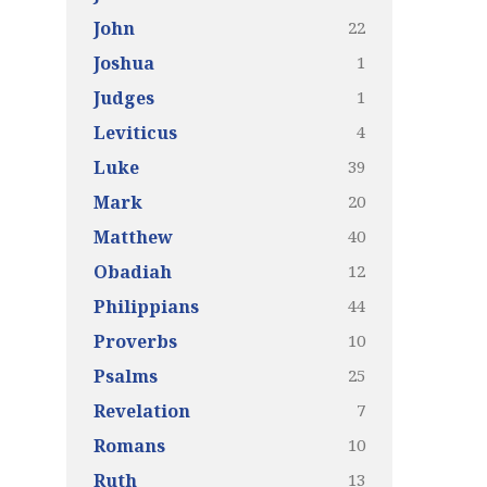
22
John
1
Joshua
1
Judges
4
Leviticus
39
Luke
20
Mark
40
Matthew
12
Obadiah
44
Philippians
10
Proverbs
25
Psalms
7
Revelation
10
Romans
13
Ruth