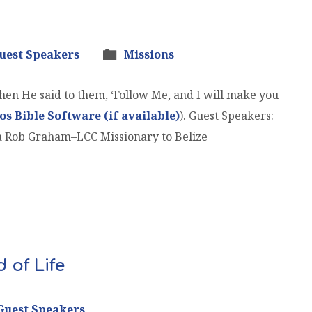
uest Speakers
Missions
en He said to them, ‘Follow Me, and I will make you
). Guest Speakers:
a Rob Graham–LCC Missionary to Belize
 of Life
Guest Speakers