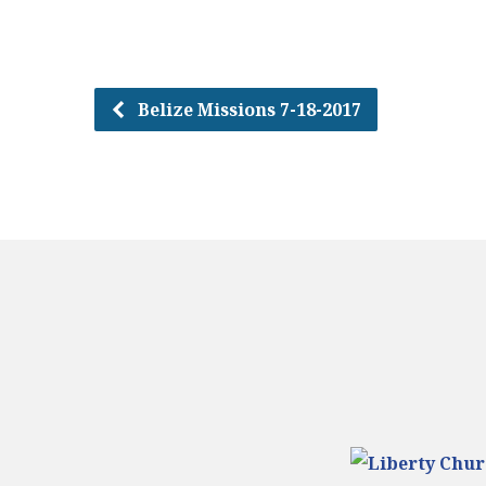
Belize Missions 7-18-2017