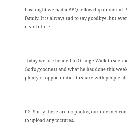
Last night we had a BBQ fellowship dinner at P
family. It is always sad to say goodbye, but ev
near future.
Today we are headed to Orange Walk to see so
God’s goodness and what he has done this week. 
plenty of opportunities to share with people a
P.S. Sorry there are no photos, our internet co
to upload any pictures.