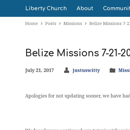
Liberty Church
About
Communi
Home
Posts
Missions
Belize Missions 7-2
Belize Missions 7-21-2
July 21, 2017
justuswitty
Miss
Apologies for not updating sooner, we have had 