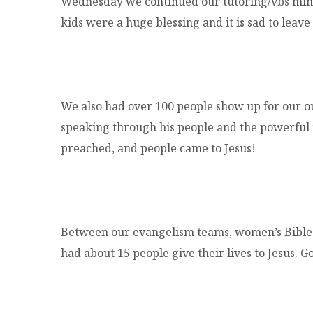
Wednesday we continued our tutoring/vbs minis
kids were a huge blessing and it is sad to leave
We also had over 100 people show up for our 
speaking through his people and the powerful 
preached, and people came to Jesus!
Between our evangelism teams, women’s Bible 
had about 15 people give their lives to Jesus. G