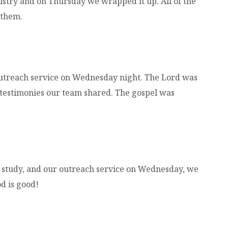
try and on Thursday we wrapped it up. All of the
 them.
outreach service on Wednesday night. The Lord was
testimonies our team shared. The gospel was
study, and our outreach service on Wednesday, we
od is good!