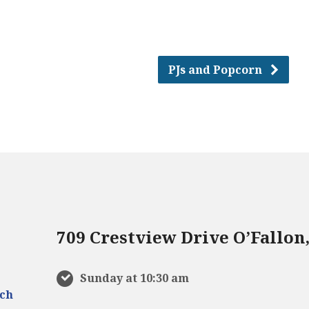
PJs and Popcorn
709 Crestview Drive O’Fallon
Sunday at 10:30 am