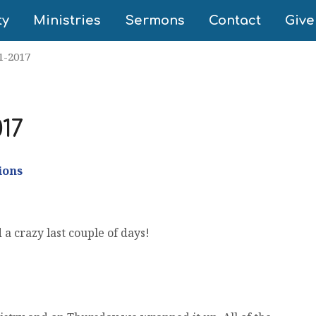
ty
Ministries
Sermons
Contact
Give
1-2017
017
ions
a crazy last couple of days!