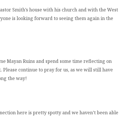
astor Smith’s house with his church and with the West
eryone is looking forward to seeing them again in the
me Mayan Ruins and spend some time reflecting on
Please continue to pray for us, as we will still have
long the way!
nnection here is pretty spotty and we haven’t been able