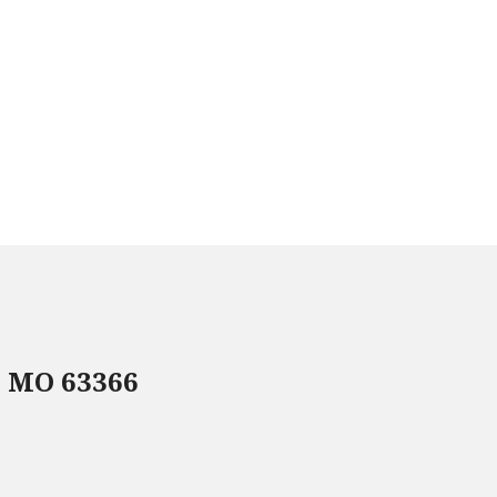
, MO 63366