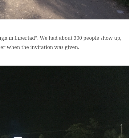
ign in Libertad”. We had about 300 people show up,
r when the invitation was given.