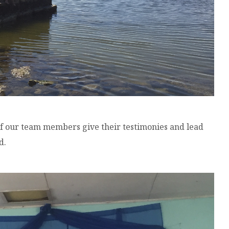
 our team members give their testimonies and lead
d.