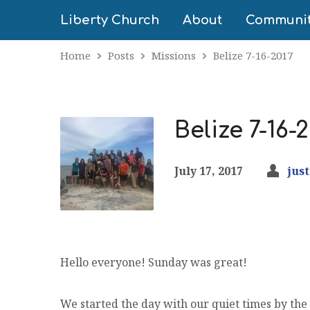
Liberty Church
About
Communi
Home
Posts
Missions
Belize 7-16-2017
Belize 7-16-2
July 17, 2017
jus
Hello everyone! Sunday was great!
We started the day with our quiet times by the