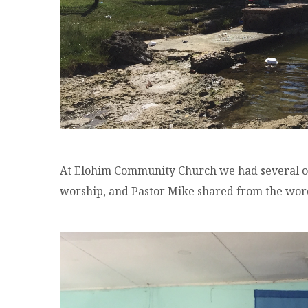
At Elohim Community Church we had several of
worship, and Pastor Mike shared from the wor