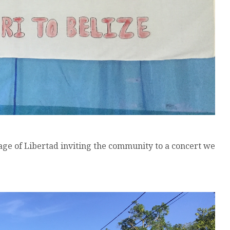
lage of Libertad inviting the community to a concert we