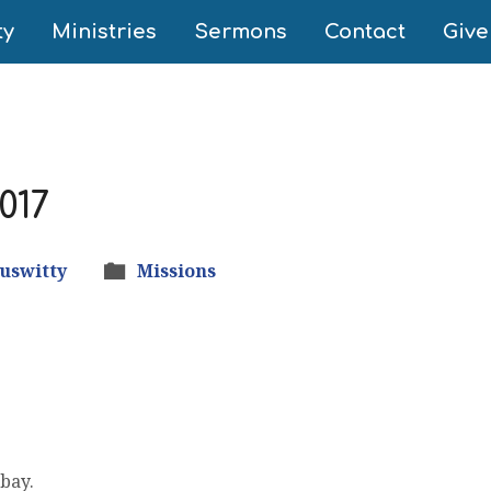
ty
Ministries
Sermons
Contact
Give
017
tuswitty
Missions
 bay.