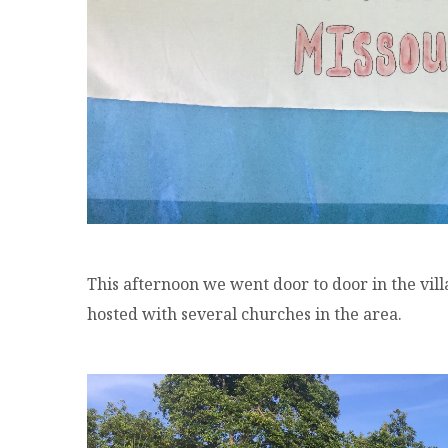
This afternoon we went door to door in the vil
hosted with several churches in the area.