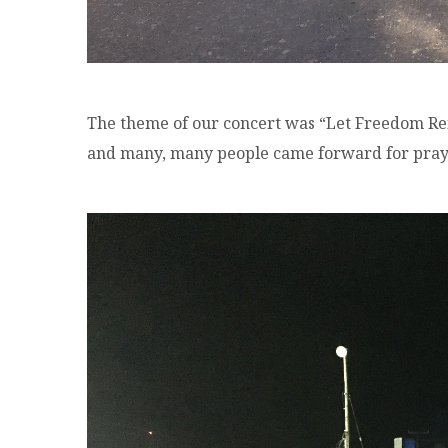
The theme of our concert was “Let Freedom Re
and many, many people came forward for praye