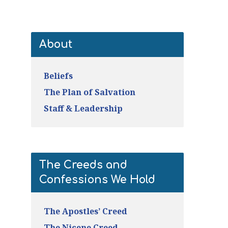
About
Beliefs
The Plan of Salvation
Staff & Leadership
The Creeds and
Confessions We Hold
The Apostles’ Creed
The Nicene Creed