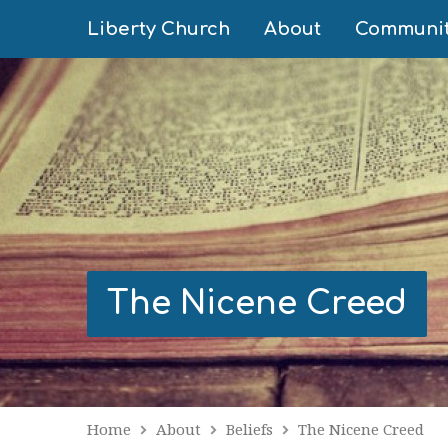
Liberty Church
About
Communi
The Nicene Creed
Home
About
Beliefs
The Nicene Creed