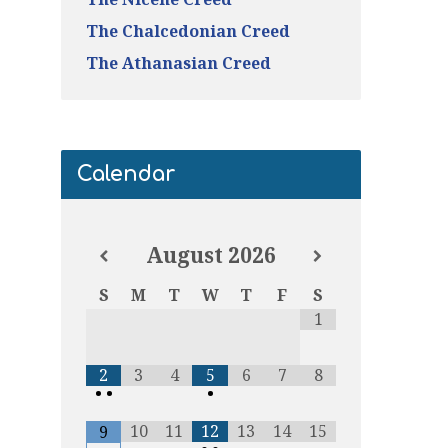
The Chalcedonian Creed
The Athanasian Creed
Calendar
August
2026
S
M
T
W
T
F
S
1
2
3
4
5
6
7
8
•
•
•
10
11
12
13
14
15
9