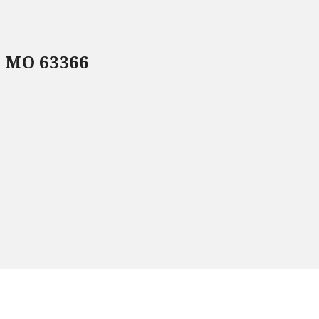
, MO 63366